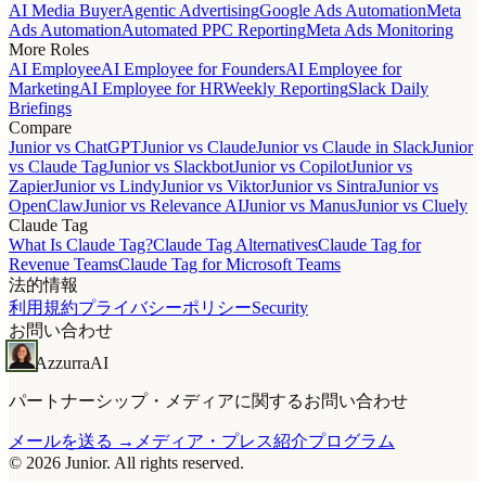
AI Media Buyer
Agentic Advertising
Google Ads Automation
Meta
Ads Automation
Automated PPC Reporting
Meta Ads Monitoring
More Roles
AI Employee
AI Employee for Founders
AI Employee for
Marketing
AI Employee for HR
Weekly Reporting
Slack Daily
Briefings
Compare
Junior vs ChatGPT
Junior vs Claude
Junior vs Claude in Slack
Junior
vs Claude Tag
Junior vs Slackbot
Junior vs Copilot
Junior vs
Zapier
Junior vs Lindy
Junior vs Viktor
Junior vs Sintra
Junior vs
OpenClaw
Junior vs Relevance AI
Junior vs Manus
Junior vs Cluely
Claude Tag
What Is Claude Tag?
Claude Tag Alternatives
Claude Tag for
Revenue Teams
Claude Tag for Microsoft Teams
法的情報
利用規約
プライバシーポリシー
Security
お問い合わせ
Azzurra
AI
パートナーシップ・メディアに関するお問い合わせ
メールを送る →
メディア・プレス
紹介プログラム
© 2026 Junior. All rights reserved.