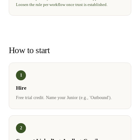
Loosen the rule per workflow once trust is established.
How to start
1
Hire
Free trial credit. Name your Junior (e.g., 'Outbound').
2