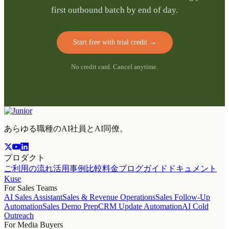
first outbound batch by end of day.
Start free with trial credit
→
No credit card. Cancel anytime.
あらゆる職種のAI社員とAI同僚。
プロダクト
ご利用の流れ
活用事例
比較
料金
ブログ
ガイド
ドキュメント
Kuse
For Sales Teams
AI Sales Assistant
Sales & Revenue Operations
Sales Follow-Up
Automation
Sales Demo Prep
CRM Update Automation
AI Cold
Outreach
For Media Buyers