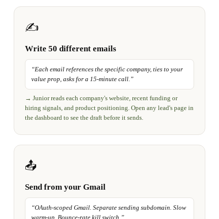
✍️
Write 50 different emails
“
Each email references the specific company, ties to your
value prop, asks for a 15-minute call.
”
→
Junior reads each company's website, recent funding or
hiring signals, and product positioning. Open any lead's page in
the dashboard to see the draft before it sends.
📤
Send from your Gmail
“
OAuth-scoped Gmail. Separate sending subdomain. Slow
warm-up. Bounce-rate kill switch.
”