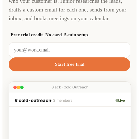
who your customer is. Junior researches the leads,
drafts a custom email for each one, sends from your
inbox, and books meetings on your calendar.
Free trial credit. No card. 5-min setup.
Start free trial
Slack · Cold Outreach
# cold-outreach
· 3 members
Live
Alex
9:12 AM