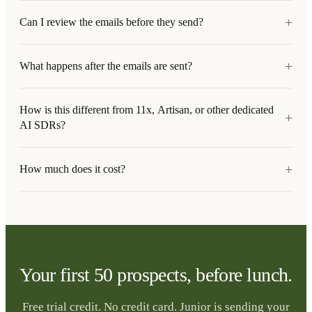
+
Can I review the emails before they send?
+
What happens after the emails are sent?
How is this different from 11x, Artisan, or other dedicated
+
AI SDRs?
+
How much does it cost?
Your first 50 prospects, before lunch.
Free trial credit. No credit card. Junior is sending your