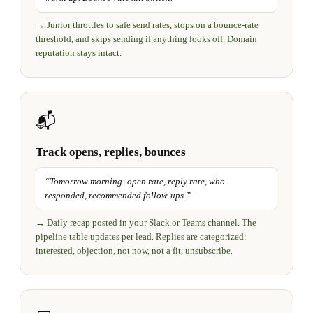
→
Junior throttles to safe send rates, stops on a bounce-rate
threshold, and skips sending if anything looks off. Domain
reputation stays intact.
📬
Track opens, replies, bounces
“
Tomorrow morning: open rate, reply rate, who
responded, recommended follow-ups.
”
→
Daily recap posted in your Slack or Teams channel. The
pipeline table updates per lead. Replies are categorized:
interested, objection, not now, not a fit, unsubscribe.