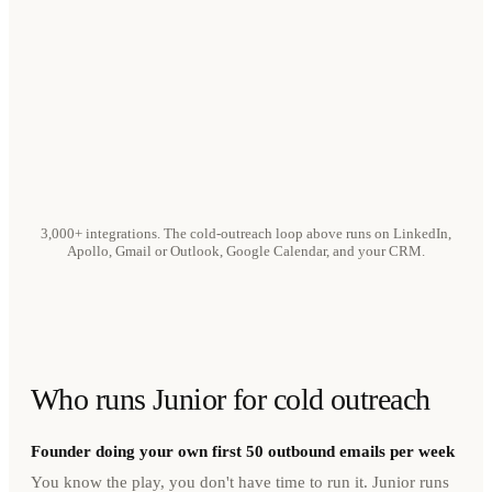
3,000+ integrations. The cold-outreach loop above runs on LinkedIn,
Apollo, Gmail or Outlook, Google Calendar, and your CRM.
Who runs Junior for cold outreach
Founder doing your own first 50 outbound emails per week
You know the play, you don't have time to run it. Junior runs