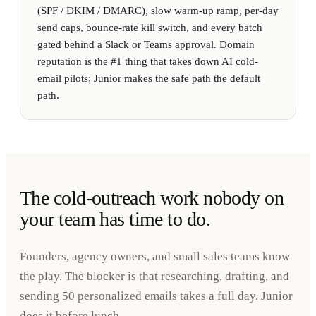
(SPF / DKIM / DMARC), slow warm-up ramp, per-day
send caps, bounce-rate kill switch, and every batch
gated behind a Slack or Teams approval. Domain
reputation is the #1 thing that takes down AI cold-
email pilots; Junior makes the safe path the default
path.
The cold-outreach work nobody on
your team has time to do.
Founders, agency owners, and small sales teams know
the play. The blocker is that researching, drafting, and
sending 50 personalized emails takes a full day. Junior
does it before lunch.