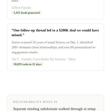
hires.
EdTech Founder
1,421 leads generated
“One follow-up thread led to a $200K deal we would have
missed.”
Junior scanned 16 years of email history on Day 1, identified
200+ dormant client relationships, and sent 60 personalized re-
engagement emails.
Aki T. · Founder, Cross-Border Tax Advisory · Tokyo
18,859 tasks in 21 days
DELIVERABILITY BUILT IN
Separate sending subdomain walked through at setup