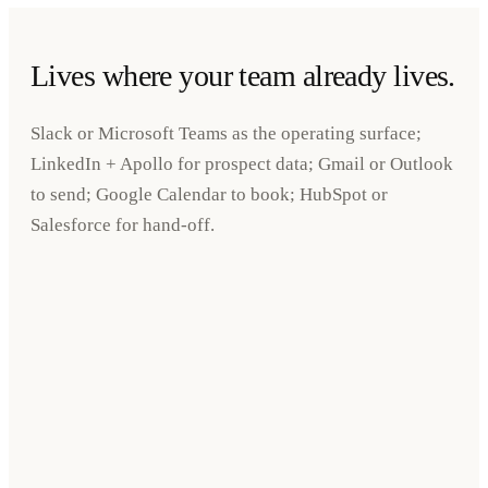
Lives where your team already lives.
Slack or Microsoft Teams as the operating surface;
LinkedIn + Apollo for prospect data; Gmail or Outlook
to send; Google Calendar to book; HubSpot or
Salesforce for hand-off.