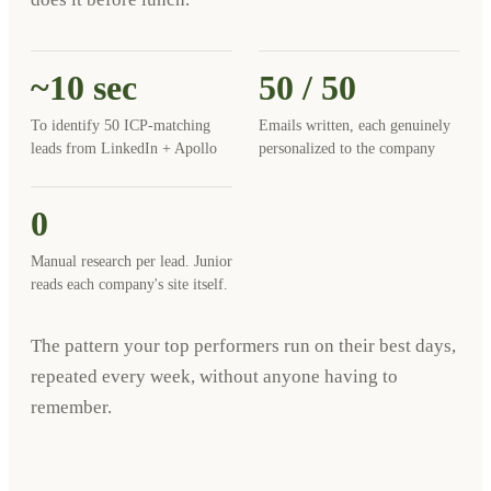
~10 sec
50 / 50
To identify 50 ICP-matching
Emails written, each genuinely
leads from LinkedIn + Apollo
personalized to the company
0
Manual research per lead. Junior
reads each company's site itself.
The pattern your top performers run on their best days,
repeated every week, without anyone having to
remember.