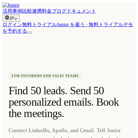
活用事例
比較
連携
料金
ブログ
ドキュメント
JP
ログイン
無料トライアル
Junior を雇う · 無料トライアル
デモ
を予約する
FOR FOUNDERS AND SALES TEAMS
Find 50 leads. Send 50
personalized emails. Book
the meetings.
Connect LinkedIn, Apollo, and Gmail. Tell Junior