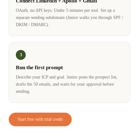
Connect LinkedIn + Apollo + Gmail
OAuth, no API keys. Under 5 minutes per tool. Set up a
separate sending subdomain (Junior walks you through SPF /
DKIM / DMARC).
3
Run the first prompt
Describe your ICP and goal. Junior posts the prospect list,
drafts the 50 emails, and waits for your approval before
sending.
Start free with trial credit