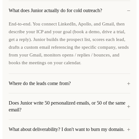
−
What does Junior actually do for cold outreach?
End-to-end. You connect LinkedIn, Apollo, and Gmail, then
describe your ICP and your goal (book a demo, drive a trial,
get a reply). Junior builds the prospect list, scores each lead,
drafts a custom email referencing the specific company, sends
from your Gmail, monitors opens / replies / bounces, and
books the meetings on your calendar.
+
Where do the leads come from?
Does Junior write 50 personalized emails, or 50 of the same
+
email?
+
What about deliverability? I don't want to burn my domain.