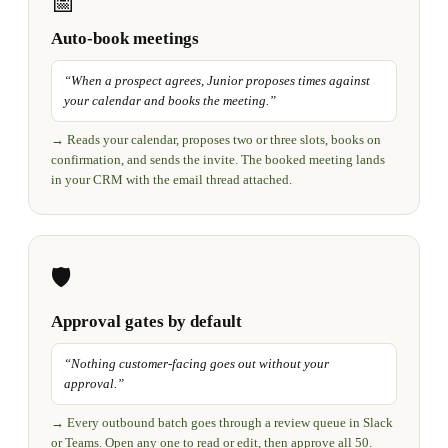
📅
Auto-book meetings
“
When a prospect agrees, Junior proposes times against
your calendar and books the meeting.
”
→
Reads your calendar, proposes two or three slots, books on
confirmation, and sends the invite. The booked meeting lands
in your CRM with the email thread attached.
🛡️
Approval gates by default
“
Nothing customer-facing goes out without your
approval.
”
→
Every outbound batch goes through a review queue in Slack
or Teams. Open any one to read or edit, then approve all 50.