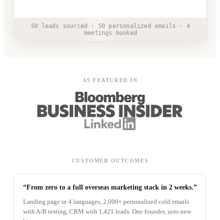
50 leads sourced · 50 personalized emails · 4
meetings booked
AS FEATURED IN
CUSTOMER OUTCOMES
“From zero to a full overseas marketing stack in 2 weeks.”
Landing page in 4 languages, 2,000+ personalized cold emails
with A/B testing, CRM with 1,421 leads. One founder, zero new