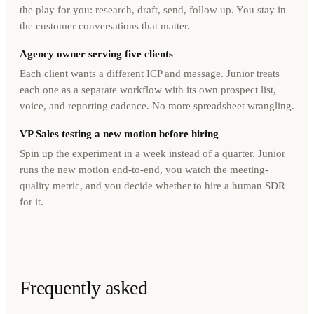
the play for you: research, draft, send, follow up. You stay in
the customer conversations that matter.
Agency owner serving five clients
Each client wants a different ICP and message. Junior treats
each one as a separate workflow with its own prospect list,
voice, and reporting cadence. No more spreadsheet wrangling.
VP Sales testing a new motion before hiring
Spin up the experiment in a week instead of a quarter. Junior
runs the new motion end-to-end, you watch the meeting-
quality metric, and you decide whether to hire a human SDR
for it.
Frequently asked