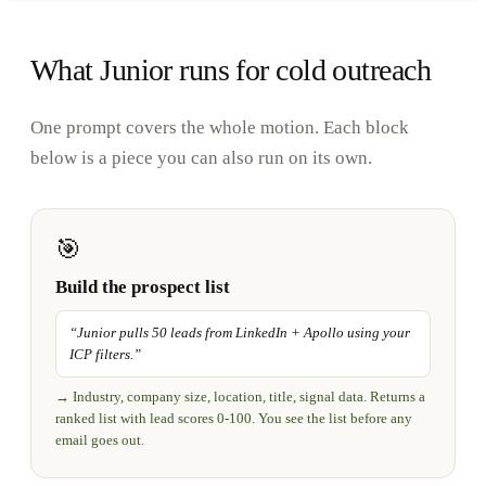
What Junior runs for cold outreach
One prompt covers the whole motion. Each block
below is a piece you can also run on its own.
🎯
Build the prospect list
“
Junior pulls 50 leads from LinkedIn + Apollo using your
ICP filters.
”
→
Industry, company size, location, title, signal data. Returns a
ranked list with lead scores 0-100. You see the list before any
email goes out.