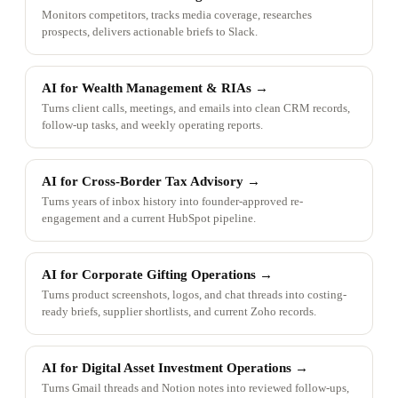
Monitors competitors, tracks media coverage, researches
prospects, delivers actionable briefs to Slack.
AI for Wealth Management & RIAs
→
Turns client calls, meetings, and emails into clean CRM records,
follow-up tasks, and weekly operating reports.
AI for Cross-Border Tax Advisory
→
Turns years of inbox history into founder-approved re-
engagement and a current HubSpot pipeline.
AI for Corporate Gifting Operations
→
Turns product screenshots, logos, and chat threads into costing-
ready briefs, supplier shortlists, and current Zoho records.
AI for Digital Asset Investment Operations
→
Turns Gmail threads and Notion notes into reviewed follow-ups,