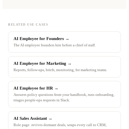
RELATED USE CASES
AI Employee for Founders
→
The AI employee founders hire before a chief of staff.
AI Employee for Marketing
→
Reports, follow-ups, briefs, monitoring, for marketing teams.
AI Employee for HR
→
Answers policy questions from your handbook, runs onboarding,
triages people-ops requests in Slack.
AI Sales Assistant
→
Role page: revives dormant deals, wraps every call to CRM,