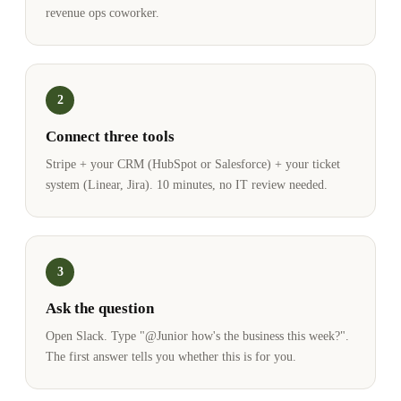
revenue ops coworker.
2
Connect three tools
Stripe + your CRM (HubSpot or Salesforce) + your ticket
system (Linear, Jira). 10 minutes, no IT review needed.
3
Ask the question
Open Slack. Type "@Junior how's the business this week?".
The first answer tells you whether this is for you.