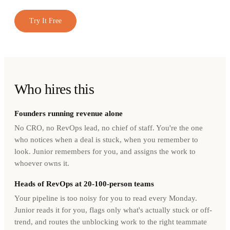
Try It Free
Who hires this
Founders running revenue alone
No CRO, no RevOps lead, no chief of staff. You're the one
who notices when a deal is stuck, when you remember to
look. Junior remembers for you, and assigns the work to
whoever owns it.
Heads of RevOps at 20-100-person teams
Your pipeline is too noisy for you to read every Monday.
Junior reads it for you, flags only what's actually stuck or off-
trend, and routes the unblocking work to the right teammate