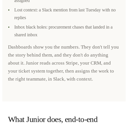
assigned
•
Lost context: a Slack mention from last Tuesday with no
replies
•
Inbox black holes: procurement chases that landed in a
shared inbox
Dashboards show you the numbers. They don't tell you
the story behind them, and they don't do anything
about it. Junior reads across Stripe, your CRM, and
your ticket system together, then assigns the work to
the right teammate, in Slack, with context.
What Junior does, end-to-end