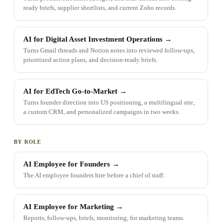
ready briefs, supplier shortlists, and current Zoho records.
AI for Digital Asset Investment Operations
→
Turns Gmail threads and Notion notes into reviewed follow-ups,
prioritized action plans, and decision-ready briefs.
AI for EdTech Go-to-Market
→
Turns founder direction into US positioning, a multilingual site,
a custom CRM, and personalized campaigns in two weeks.
BY ROLE
AI Employee for Founders
→
The AI employee founders hire before a chief of staff.
AI Employee for Marketing
→
Reports, follow-ups, briefs, monitoring, for marketing teams.