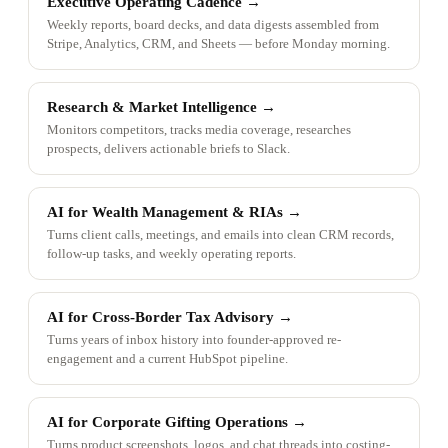
Executive Operating Cadence
→
Weekly reports, board decks, and data digests assembled from
Stripe, Analytics, CRM, and Sheets — before Monday morning.
Research & Market Intelligence
→
Monitors competitors, tracks media coverage, researches
prospects, delivers actionable briefs to Slack.
AI for Wealth Management & RIAs
→
Turns client calls, meetings, and emails into clean CRM records,
follow-up tasks, and weekly operating reports.
AI for Cross-Border Tax Advisory
→
Turns years of inbox history into founder-approved re-
engagement and a current HubSpot pipeline.
AI for Corporate Gifting Operations
→
Turns product screenshots, logos, and chat threads into costing-