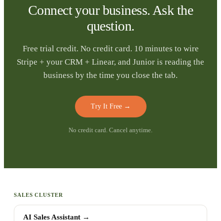
Connect your business. Ask the
question.
Free trial credit. No credit card. 10 minutes to wire
Stripe + your CRM + Linear, and Junior is reading the
business by the time you close the tab.
Try It Free
→
No credit card. Cancel anytime.
SALES CLUSTER
AI Sales Assistant
→