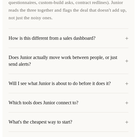
questionnaires, custom-build asks, contract redlines). Junior
reads the three together and flags the deal that doesn't add up,
not just the noisy ones.
+
How is this different from a sales dashboard?
Does Junior actually move work between people, or just
+
send alerts?
+
Will I see what Junior is about to do before it does it?
+
Which tools does Junior connect to?
+
What's the cheapest way to start?