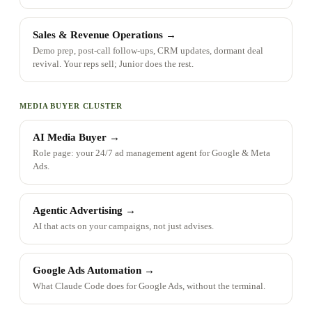
Sales & Revenue Operations
→
Demo prep, post-call follow-ups, CRM updates, dormant deal
revival. Your reps sell; Junior does the rest.
MEDIA BUYER CLUSTER
AI Media Buyer
→
Role page: your 24/7 ad management agent for Google & Meta
Ads.
Agentic Advertising
→
AI that acts on your campaigns, not just advises.
Google Ads Automation
→
What Claude Code does for Google Ads, without the terminal.