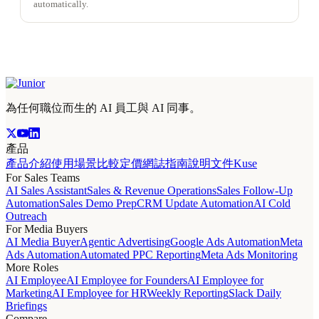
automatically.
為任何職位而生的 AI 員工與 AI 同事。
產品
產品介紹
使用場景
比較
定價
網誌
指南
說明文件
Kuse
For Sales Teams
AI Sales Assistant
Sales & Revenue Operations
Sales Follow-Up
Automation
Sales Demo Prep
CRM Update Automation
AI Cold
Outreach
For Media Buyers
AI Media Buyer
Agentic Advertising
Google Ads Automation
Meta
Ads Automation
Automated PPC Reporting
Meta Ads Monitoring
More Roles
AI Employee
AI Employee for Founders
AI Employee for
Marketing
AI Employee for HR
Weekly Reporting
Slack Daily
Briefings
Compare