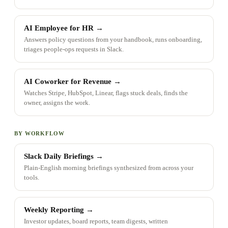
AI Employee for HR
→
Answers policy questions from your handbook, runs onboarding,
triages people-ops requests in Slack.
AI Coworker for Revenue
→
Watches Stripe, HubSpot, Linear, flags stuck deals, finds the
owner, assigns the work.
BY WORKFLOW
Slack Daily Briefings
→
Plain-English morning briefings synthesized from across your
tools.
Weekly Reporting
→
Investor updates, board reports, team digests, written