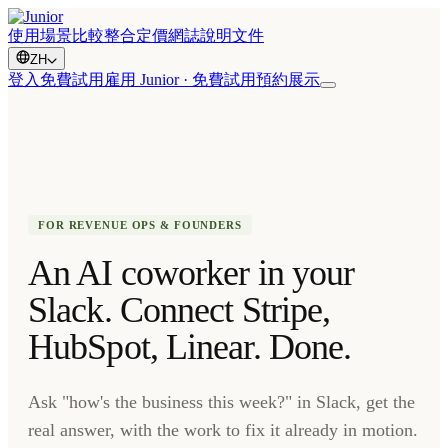
使用場景
比較
整合
定價
網誌
說明文件
ZH
登入
免費試用
雇用 Junior · 免費試用
預約展示
FOR REVENUE OPS & FOUNDERS
An AI coworker in your
Slack. Connect Stripe,
HubSpot, Linear. Done.
Ask "how's the business this week?" in Slack, get the
real answer, with the work to fix it already in motion.