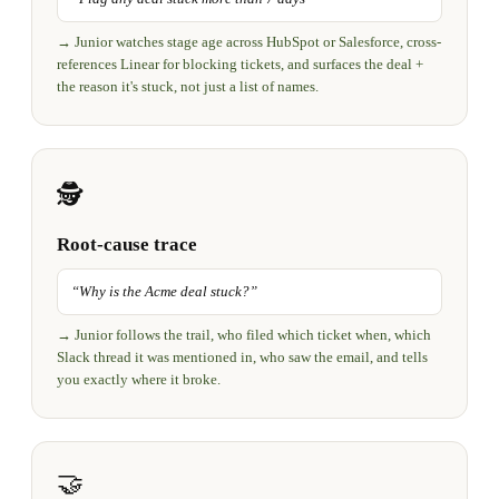
→
Junior watches stage age across HubSpot or Salesforce, cross-
references Linear for blocking tickets, and surfaces the deal +
the reason it's stuck, not just a list of names.
🕵️
Root-cause trace
“
Why is the Acme deal stuck?
”
→
Junior follows the trail, who filed which ticket when, which
Slack thread it was mentioned in, who saw the email, and tells
you exactly where it broke.
🤝