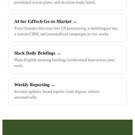
prioritized action plans, and decision-ready briefs.
AI for EdTech Go-to-Market
→
Turns founder direction into US positioning, a multilingual site,
a custom CRM, and personalized campaigns in two weeks.
Slack Daily Briefings
→
Plain-English morning briefings synthesized from across your
tools.
Weekly Reporting
→
Investor updates, board reports, team digests, written
automatically.