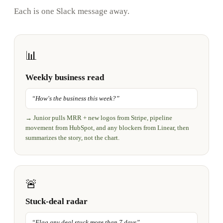
Each is one Slack message away.
📊
Weekly business read
“
How's the business this week?
”
→
Junior pulls MRR + new logos from Stripe, pipeline
movement from HubSpot, and any blockers from Linear, then
summarizes the story, not the chart.
🚨
Stuck-deal radar
“
Flag any deal stuck more than 7 days
”