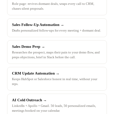
Role page: revives dormant deals, wraps every call to CRM,
chases silent proposals.
Sales Follow-Up Automation
→
Drafts personalized follow-ups for every meeting + dormant deal.
Sales Demo Prep
→
Researches the prospect, maps their pain to your demo flow, and
preps objections, brief in Slack before the call.
CRM Update Automation
→
Keeps HubSpot or Salesforce honest in real time, without your
reps.
AI Cold Outreach
→
LinkedIn + Apollo + Gmail. 50 leads, 50 personalized emails,
meetings booked on your calendar.