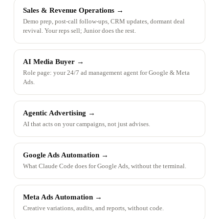
Sales & Revenue Operations
→
Demo prep, post-call follow-ups, CRM updates, dormant deal
revival. Your reps sell; Junior does the rest.
AI Media Buyer
→
Role page: your 24/7 ad management agent for Google & Meta
Ads.
Agentic Advertising
→
AI that acts on your campaigns, not just advises.
Google Ads Automation
→
What Claude Code does for Google Ads, without the terminal.
Meta Ads Automation
→
Creative variations, audits, and reports, without code.