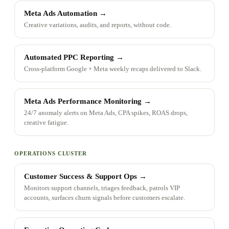
Meta Ads Automation
→
Creative variations, audits, and reports, without code.
Automated PPC Reporting
→
Cross-platform Google + Meta weekly recaps delivered to Slack.
Meta Ads Performance Monitoring
→
24/7 anomaly alerts on Meta Ads, CPA spikes, ROAS drops,
creative fatigue.
OPERATIONS CLUSTER
Customer Success & Support Ops
→
Monitors support channels, triages feedback, patrols VIP
accounts, surfaces churn signals before customers escalate.