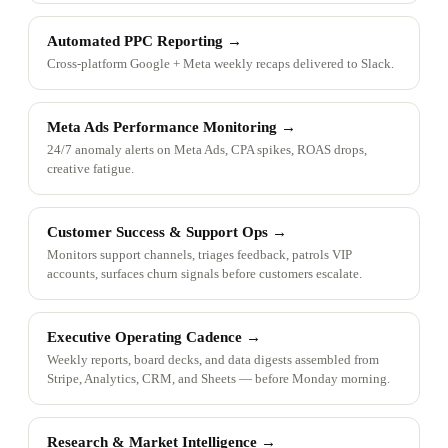
Automated PPC Reporting
→
Cross-platform Google + Meta weekly recaps delivered to Slack.
Meta Ads Performance Monitoring
→
24/7 anomaly alerts on Meta Ads, CPA spikes, ROAS drops,
creative fatigue.
Customer Success & Support Ops
→
Monitors support channels, triages feedback, patrols VIP
accounts, surfaces churn signals before customers escalate.
Executive Operating Cadence
→
Weekly reports, board decks, and data digests assembled from
Stripe, Analytics, CRM, and Sheets — before Monday morning.
Research & Market Intelligence
→