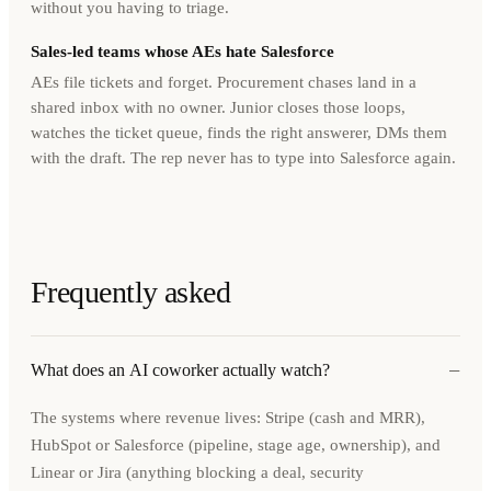
without you having to triage.
Sales-led teams whose AEs hate Salesforce
AEs file tickets and forget. Procurement chases land in a
shared inbox with no owner. Junior closes those loops,
watches the ticket queue, finds the right answerer, DMs them
with the draft. The rep never has to type into Salesforce again.
Frequently asked
−
What does an AI coworker actually watch?
The systems where revenue lives: Stripe (cash and MRR),
HubSpot or Salesforce (pipeline, stage age, ownership), and
Linear or Jira (anything blocking a deal, security