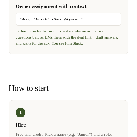
Owner assignment with context
“
Assign SEC-218 to the right person
”
→
Junior picks the owner based on who answered similar
questions before, DMs them with the deal link + draft answers,
and waits for the ack. You see it in Slack.
How to start
1
Hire
Free trial credit. Pick a name (e.g. "Junior") and a role: