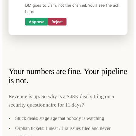
DM goes to Liam, not the channel. You'll see the ack
here.
Approve
Reject
Your numbers are fine. Your pipeline
is not.
Revenue is up. So why is a $48K deal sitting on a
security questionnaire for 11 days?
•
Stuck deals: stage age that nobody is watching
•
Orphan tickets: Linear / Jira issues filed and never