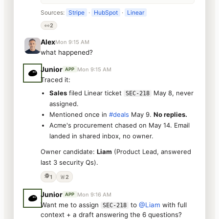
Sources:
Stripe
·
HubSpot
·
Linear
👀
2
Alex
Mon 9:15 AM
what happened?
Junior
Mon 9:15 AM
APP
Traced it:
Sales
filed Linear ticket
May 8, never
SEC-218
assigned.
Mentioned once in
#deals
May 9.
No replies.
Acme's procurement chased on May 14. Email
landed in shared inbox, no owner.
Owner candidate:
Liam
(Product Lead, answered
last 3 security Qs).
🕵️
1
🚨
2
Junior
Mon 9:16 AM
APP
Want me to assign
to
@Liam
with full
SEC-218
context + a draft answering the 6 questions?