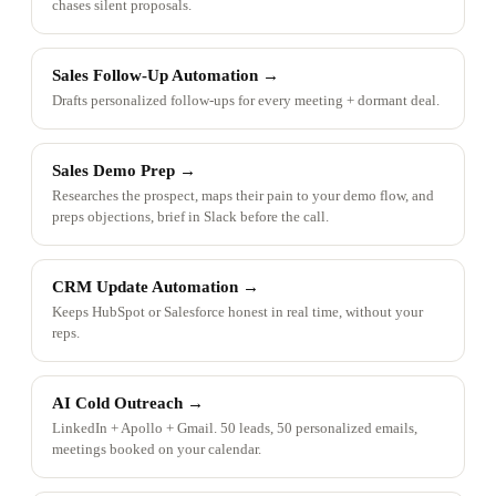
chases silent proposals.
Sales Follow-Up Automation
→
Drafts personalized follow-ups for every meeting + dormant deal.
Sales Demo Prep
→
Researches the prospect, maps their pain to your demo flow, and
preps objections, brief in Slack before the call.
CRM Update Automation
→
Keeps HubSpot or Salesforce honest in real time, without your
reps.
AI Cold Outreach
→
LinkedIn + Apollo + Gmail. 50 leads, 50 personalized emails,
meetings booked on your calendar.