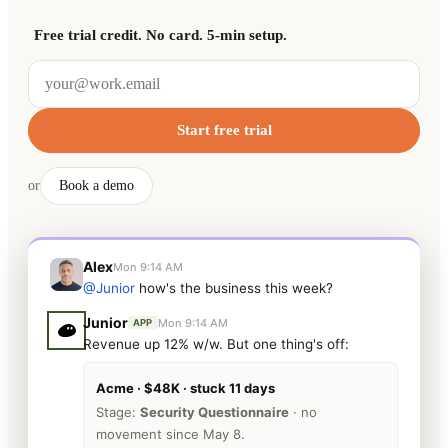
Free trial credit. No card. 5-min setup.
Start free trial
or
Book a demo
Alex
Mon 9:14 AM
@Junior
how's the business this week?
Junior
Mon 9:14 AM
APP
Revenue up 12% w/w. But one thing's off:
Acme · $48K · stuck 11 days
Stage:
Security Questionnaire
· no
movement since May 8.