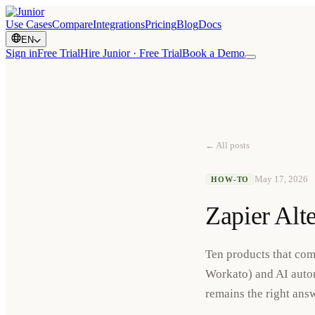
Use Cases
Compare
Integrations
Pricing
Blog
Docs
EN
Sign in
Free Trial
Hire Junior · Free Trial
Book a Demo
← All posts
May 17, 2026
HOW-TO
Zapier Alt
Ten products that com
Workato) and AI autom
remains the right answ