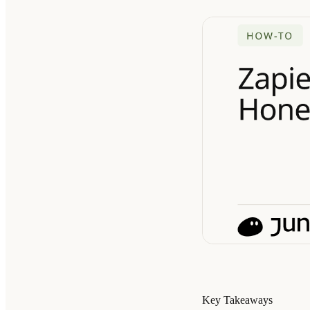
Key Takeaways