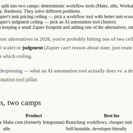
s split into two camps: deterministic workflow tools (Make, n8n, Work
dy, Bardeen). They solve different problems.
Zapier's task pricing ceiling — pick a workflow tool with better unit ec
Zapier's judgment ceiling — pick an AI automation tool (Junior).
keeping a small Zapier footprint and adding one of the alternatives, rat
ier alternatives in 2026, you're probably hitting one of two cei
t scale) or
judgment
(Zapier can't reason about state, just route
n which ceiling.
derpinning — what an AI automation tool actually does vs. a d
mation tool pillar
.
es, two camps
Product
Best for
w
Make.com (formerly Integromat)
Branching workflows, cheaper unit 
n8n
Self-hostable, developer-friendly