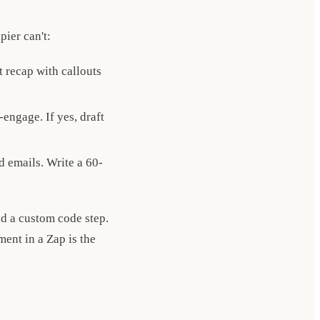
pier can't:
 recap with callouts
engage. If yes, draft
d emails. Write a 60-
d a custom code step.
ent in a Zap is the