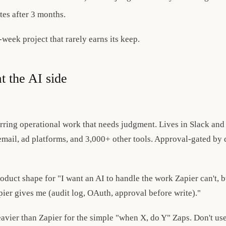
tes after 3 months.
-week project that rarely earns its keep.
t the AI side
ring operational work that needs judgment. Lives in Slack and
ail, ad platforms, and 3,000+ other tools. Approval-gated by d
product shape for "I want an AI to handle the work Zapier can't, 
er gives me (audit log, OAuth, approval before write)."
eavier than Zapier for the simple "when X, do Y" Zaps. Don't use 