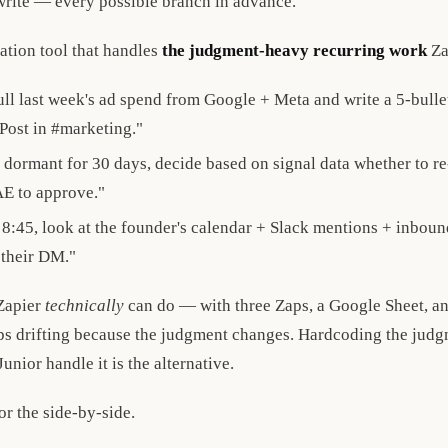
rite — every possible branch in advance.
ation tool that handles
the judgment-heavy recurring work
Za
l last week's ad spend from Google + Meta and write a 5-bullet
 Post in #marketing."
dormant for 30 days, decide based on signal data whether to re-
AE to approve."
8:45, look at the founder's calendar + Slack mentions + inboun
 their DM."
Zapier
technically
can do — with three Zaps, a Google Sheet, an
s drifting because the judgment changes. Hardcoding the judgm
unior handle it is the alternative.
or the side-by-side.