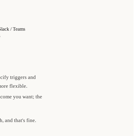
Slack / Teams
s
ify triggers and
more flexible.
tcome you want; the
 and that's fine.