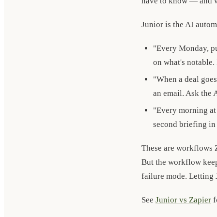
have to know — and w
Junior is the AI autom
"Every Monday, pul
on what's notable.
"When a deal goes 
an email. Ask the 
"Every morning at 
second briefing in
These are workflows 
But the workflow keep
failure mode. Letting J
See
Junior vs Zapier
f