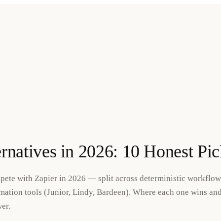
ernatives in 2026: 10 Honest Pic
pete with Zapier in 2026 — split across deterministic workflow
ation tools (Junior, Lindy, Bardeen). Where each one wins an
er.