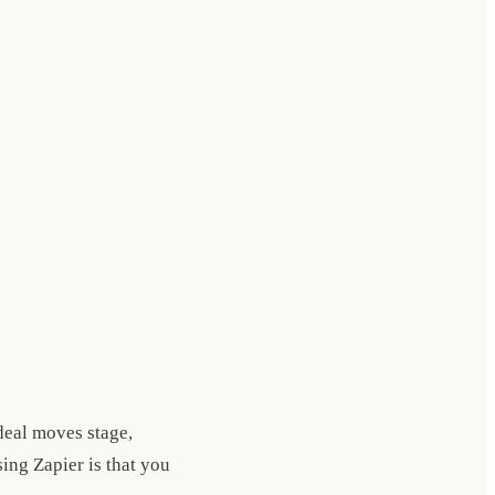
eal moves stage,
ing Zapier is that you