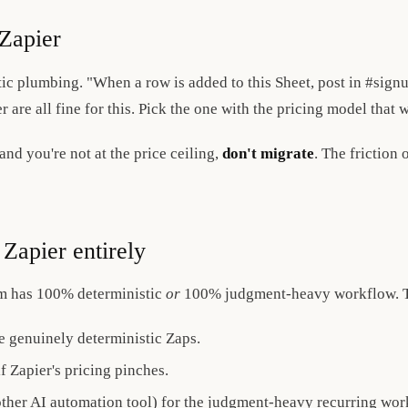
Zapier
ic plumbing. "When a row is added to this Sheet, post in #sign
r are all fine for this. Pick the one with the pricing model that
nd you're not at the price ceiling,
don't migrate
. The friction
Zapier entirely
am has 100% deterministic
or
100% judgment-heavy workflow. Th
e genuinely deterministic Zaps.
 Zapier's pricing pinches.
ther AI automation tool) for the judgment-heavy recurring wor