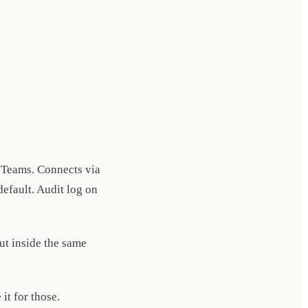
 Teams. Connects via
efault. Audit log on
but inside the same
it for those.