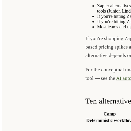
Zapier alternative
tools (Junior, Lin
If you're hitting 
If you're hitting 
Most teams end up 
If you're shopping Zap
based pricing spikes a
alternative depends o
For the conceptual un
tool — see the
AI auto
Ten alternativ
Camp
Deterministic workflo