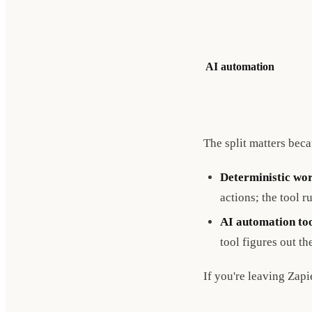
AI automation
The split matters bec
Deterministic wor
actions; the tool r
AI automation to
tool figures out th
If you're leaving Zapi