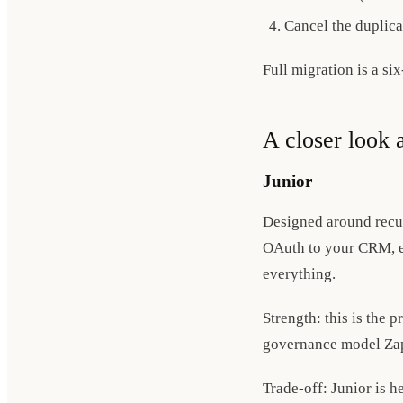
Cancel the duplica
Full migration is a six
A closer look a
Junior
Designed around recur
OAuth to your CRM, em
everything.
Strength: this is the 
governance model Zapi
Trade-off: Junior is h