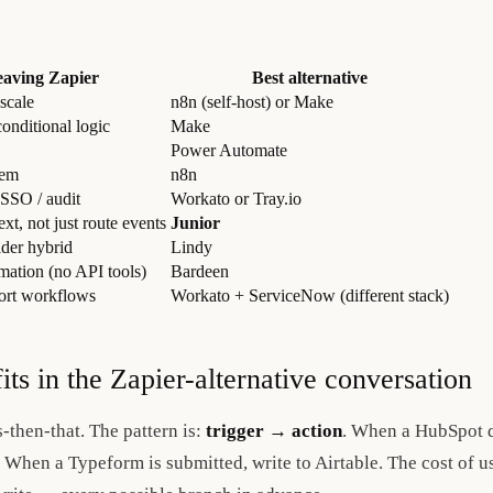
eaving Zapier
Best alternative
 scale
n8n (self-host) or Make
onditional logic
Make
Power Automate
rem
n8n
 SSO / audit
Workato or Tray.io
xt, not just route events
Junior
lder hybrid
Lindy
ation (no API tools)
Bardeen
port workflows
Workato + ServiceNow (different stack)
its in the Zapier-alternative conversation
s-then-that. The pattern is:
trigger → action
. When a HubSpot d
When a Typeform is submitted, write to Airtable. The cost of us