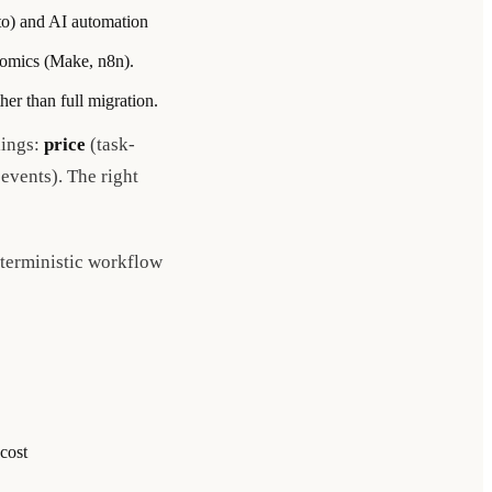
ato) and AI automation
onomics (Make, n8n).
her than full migration.
lings:
price
(task-
 events). The right
eterministic workflow
cost