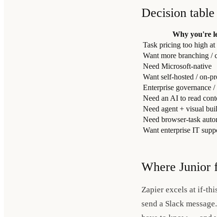
Decision table
Why you're l
Task pricing too high at
Want more branching / c
Need Microsoft-native
Want self-hosted / on-p
Enterprise governance /
Need an AI to read conte
Need agent + visual bui
Need browser-task autom
Want enterprise IT sup
Where Junior f
Zapier excels at if-thi
send a Slack message. 