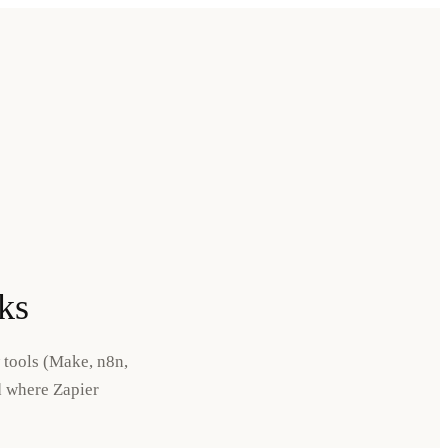
ks
 tools (Make, n8n,
d where Zapier