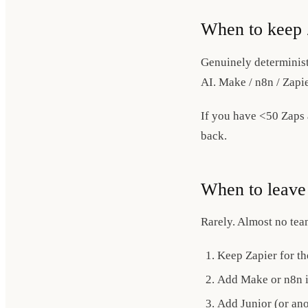
When to keep 
Genuinely determinist
AI. Make / n8n / Zapie
If you have <50 Zaps a
back.
When to leave 
Rarely. Almost no te
Keep Zapier for th
Add Make or n8n if
Add Junior (or ano