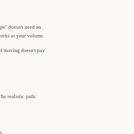
ups" doesn't need an
 works at your volume.
 of moving doesn't pay
e realistic path:
k.