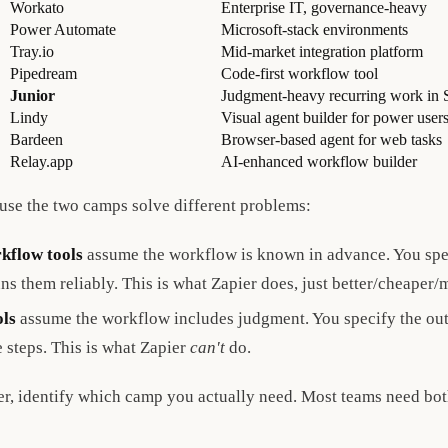
Workato
Enterprise IT, governance-heavy
Power Automate
Microsoft-stack environments
Tray.io
Mid-market integration platform
Pipedream
Code-first workflow tool
Junior
Judgment-heavy recurring work in 
Lindy
Visual agent builder for power user
Bardeen
Browser-based agent for web tasks
Relay.app
AI-enhanced workflow builder
ause the two camps solve different problems:
kflow tools
assume the workflow is known in advance. You spec
uns them reliably. This is what Zapier does, just better/cheaper/
ols
assume the workflow includes judgment. You specify the ou
e steps. This is what Zapier
can't
do.
er, identify which camp you actually need. Most teams need both,