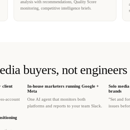
analysis with recommendations, Quality Score
monitoring, competitive intelligence briefs.
edia buyers, not engineers
 client
In-house marketers running Google +
Solo media 
Meta
brands
oss-account
One AI agent that monitors both
"Set and fo
platforms and reports to your team Slack.
issues befo
sitioning