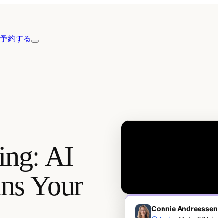
予約する
ing: AI
uns Your
Connie Andreessen