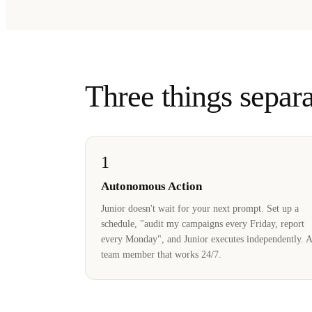
Three things separa
1
Autonomous Action
Junior doesn't wait for your next prompt. Set up a
schedule, "audit my campaigns every Friday, report
every Monday", and Junior executes independently. A
team member that works 24/7.