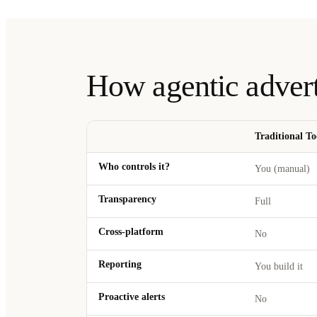
How agentic adver
Traditional To
Who controls it?
You (manual)
Transparency
Full
Cross-platform
No
Reporting
You build it
Proactive alerts
No