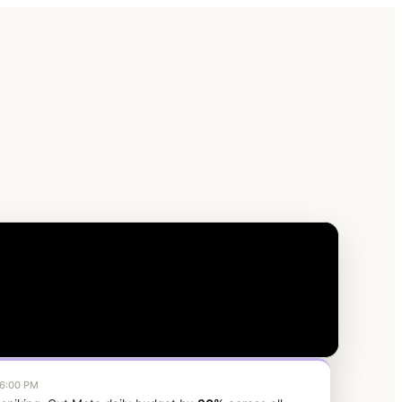
6:00 PM