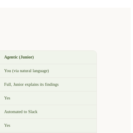
Agentic (Junior)
You (via natural language)
Full, Junior explains its findings
Yes
Automated to Slack
Yes