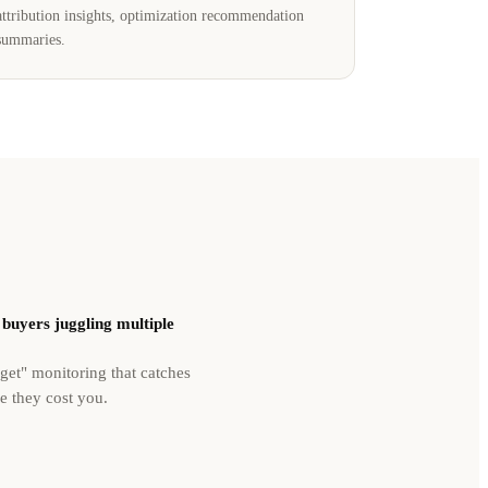
attribution insights, optimization recommendation
summaries.
buyers juggling multiple
rget" monitoring that catches
re they cost you.