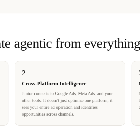
te agentic from everything
2
Cross-Platform Intelligence
Junior connects to Google Ads, Meta Ads, and your
other tools. It doesn't just optimize one platform, it
sees your entire ad operation and identifies
opportunities across channels.