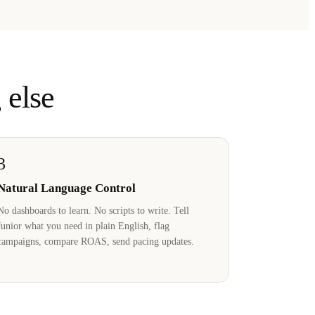
 else
3
Natural Language Control
No dashboards to learn. No scripts to write. Tell
Junior what you need in plain English, flag
campaigns, compare ROAS, send pacing updates.