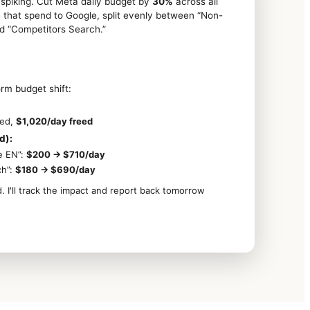
spiking. Cut Meta daily budget by
30%
across all
that spend to Google, split evenly between “Non-
d “Competitors Search.”
rm budget shift:
ced,
$1,020/day freed
d):
e EN”:
$200 → $710/day
ch”:
$180 → $690/day
I'll track the impact and report back tomorrow