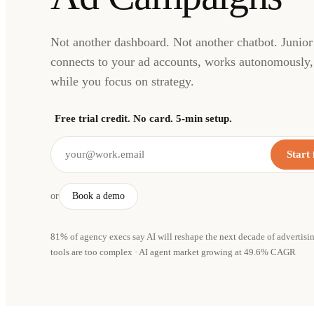
Not another dashboard. Not another chatbot. Junior 
connects to your ad accounts, works autonomously, 
while you focus on strategy.
Free trial credit. No card. 5-min setup.
Start 
or
Book a demo
81% of agency execs say AI will reshape the next decade of advertisi
tools are too complex · AI agent market growing at 49.6% CAGR