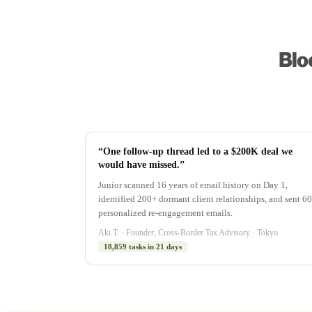
“One follow-up thread led to a $200K deal we
would have missed.”
Junior scanned 16 years of email history on Day 1,
identified 200+ dormant client relationships, and sent 60
personalized re-engagement emails.
Aki T. · Founder, Cross-Border Tax Advisory · Tokyo
18,859 tasks in 21 days