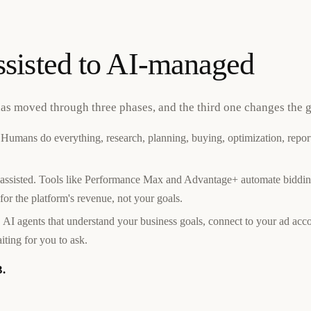
sisted to AI-managed
has moved through three phases, and the third one changes the 
Humans do everything, research, planning, buying, optimization, report
assisted. Tools like Performance Max and Advantage+ automate biddin
for the platform's revenue, not your goals.
 AI agents that understand your business goals, connect to your ad acco
ting for you to ask.
3.