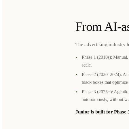
From AI-as
The advertising industry 
•
Phase 1 (2010s): Manual. 
scale.
•
Phase 2 (2020–2024): AI-
black boxes that optimize 
•
Phase 3 (2025+): Agentic.
autonomously, without wai
Junior is built for Phase 