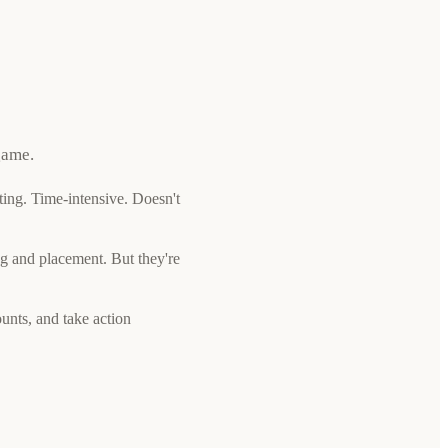
game.
ing. Time-intensive. Doesn't
g and placement. But they're
unts, and take action