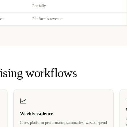
Partially
et
Platform's revenue
tising workflows
📈
Weekly cadence
Cross-platform performance summaries, wasted-spend