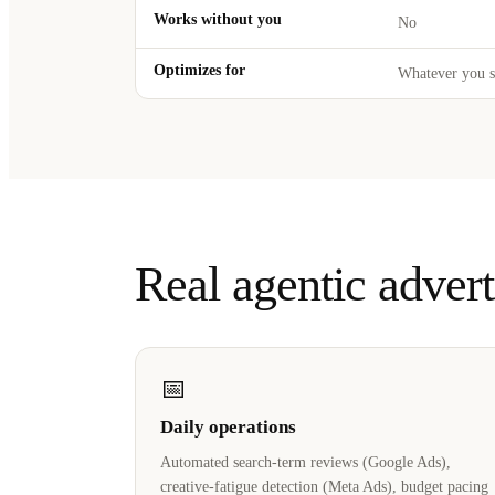
Works without you
No
Optimizes for
Whatever you s
Real agentic adver
📅
Daily operations
Automated search-term reviews (Google Ads),
creative-fatigue detection (Meta Ads), budget pacing