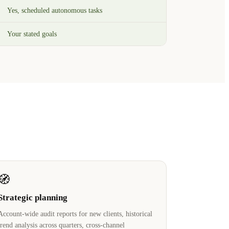
Yes, scheduled autonomous tasks
Your stated goals
🧭
Strategic planning
Account-wide audit reports for new clients, historical
trend analysis across quarters, cross-channel