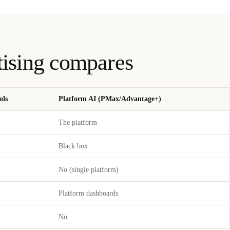
tising compares
ols
Platform AI (PMax/Advantage+)
The platform
Black box
No (single platform)
Platform dashboards
No