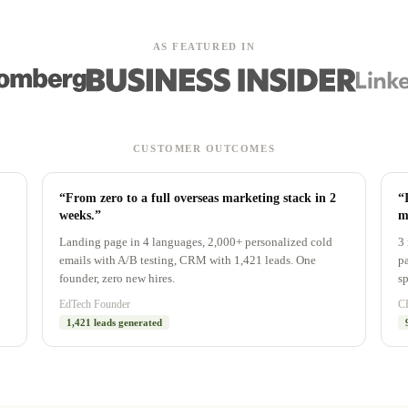
AS FEATURED IN
CUSTOMER OUTCOMES
“From zero to a full overseas marketing stack in 2
“
weeks.”
m
Landing page in 4 languages, 2,000+ personalized cold
3 
emails with A/B testing, CRM with 1,421 leads. One
pa
founder, zero new hires.
sp
EdTech Founder
CE
1,421 leads generated