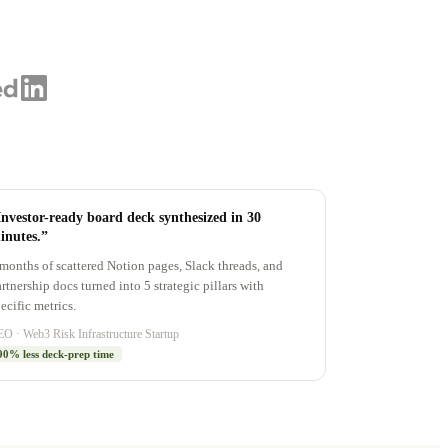
Investor-ready board deck synthesized in 30
inutes.”
months of scattered Notion pages, Slack threads, and
rtnership docs turned into 5 strategic pillars with
ecific metrics.
O · Web3 Risk Infrastructure Startup
90% less deck-prep time