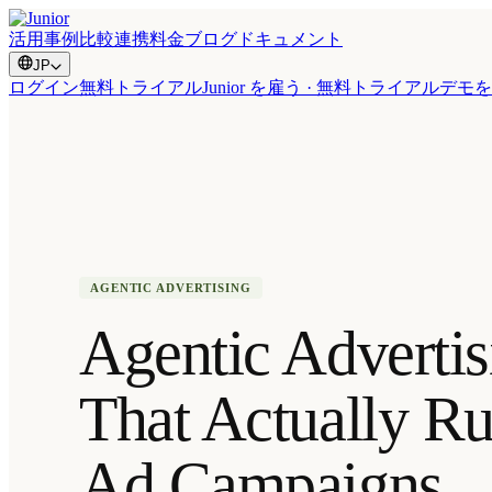
活用事例
比較
連携
料金
ブログ
ドキュメント
JP
ログイン
無料トライアル
Junior を雇う · 無料トライアル
デモを
AGENTIC ADVERTISING
Agentic Advertis
That Actually R
Ad Campaigns