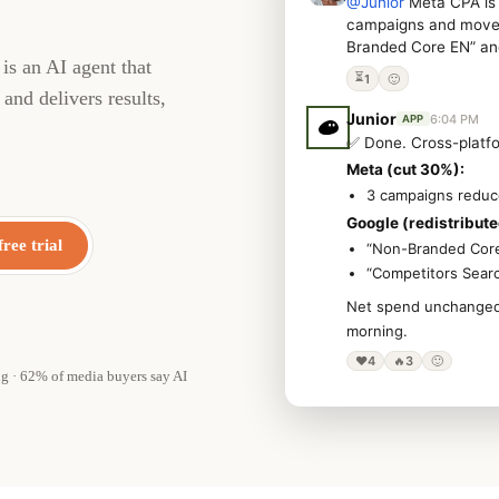
@Junior
Meta CPA is 
campaigns and move 
Branded Core EN” an
is an AI agent that
⏳
1
🙂
and delivers results,
Junior
6:04 PM
APP
✅ Done. Cross-platfo
Meta (cut 30%):
3 campaigns redu
Google (redistribute
free trial
“Non-Branded Cor
“Competitors Sear
Net spend unchanged. 
morning.
❤️
4
🔥
3
🙂
ng · 62% of media buyers say AI