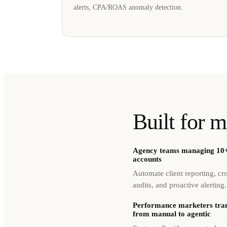
alerts, CPA/ROAS anomaly detection.
Built for m
Agency teams managing 10+
accounts
Automate client reporting, cr
audits, and proactive alerting.
Performance marketers tran
from manual to agentic