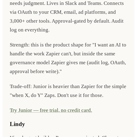
needs judgment. Lives in Slack and Teams. Connects
via OAuth to your CRM, email, ad platforms, and
3,000+ other tools. Approval-gated by default. Audit
log on everything.
Strength: this is the product shape for "I want an AI to
handle the work Zapier can't, but inside the same
governance model Zapier gives me (audit log, OAuth,
approval before write)."
Trade-off: Junior is heavier than Zapier for the simple
"when X, do Y" Zaps. Don't use it for those.
Try Junior — free trial, no credit card.
Lindy