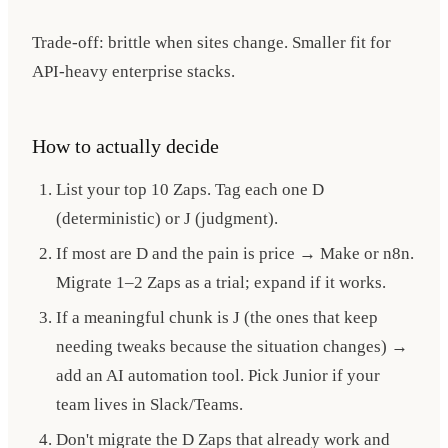
Trade-off: brittle when sites change. Smaller fit for
API-heavy enterprise stacks.
How to actually decide
List your top 10 Zaps. Tag each one D
(deterministic) or J (judgment).
If most are D and the pain is price → Make or n8n.
Migrate 1–2 Zaps as a trial; expand if it works.
If a meaningful chunk is J (the ones that keep
needing tweaks because the situation changes) →
add an AI automation tool. Pick Junior if your
team lives in Slack/Teams.
Don't migrate the D Zaps that already work and