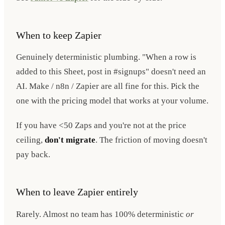
When to keep Zapier
Genuinely deterministic plumbing. "When a row is
added to this Sheet, post in #signups" doesn't need an
AI. Make / n8n / Zapier are all fine for this. Pick the
one with the pricing model that works at your volume.
If you have <50 Zaps and you're not at the price
ceiling,
don't migrate
. The friction of moving doesn't
pay back.
When to leave Zapier entirely
Rarely. Almost no team has 100% deterministic
or