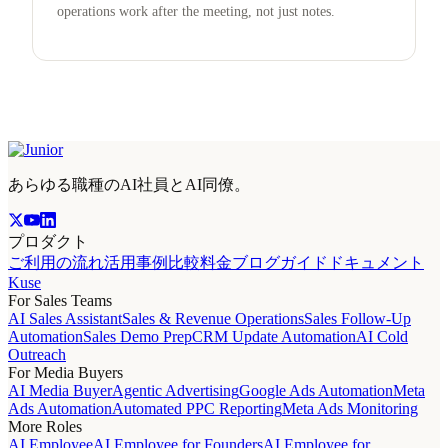
operations work after the meeting, not just notes.
あらゆる職種のAI社員とAI同僚。
プロダクト
ご利用の流れ
活用事例
比較
料金
ブログ
ガイド
ドキュメント
Kuse
For Sales Teams
AI Sales Assistant
Sales & Revenue Operations
Sales Follow-Up
Automation
Sales Demo Prep
CRM Update Automation
AI Cold
Outreach
For Media Buyers
AI Media Buyer
Agentic Advertising
Google Ads Automation
Meta
Ads Automation
Automated PPC Reporting
Meta Ads Monitoring
More Roles
AI Employee
AI Employee for Founders
AI Employee for