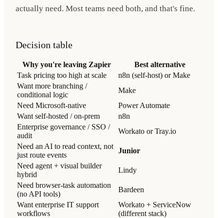
actually need. Most teams need both, and that's fine.
Decision table
Why you're leaving Zapier
Best alternative
Task pricing too high at scale
n8n (self-host) or Make
Want more branching /
Make
conditional logic
Need Microsoft-native
Power Automate
Want self-hosted / on-prem
n8n
Enterprise governance / SSO /
Workato or Tray.io
audit
Need an AI to read context, not
Junior
just route events
Need agent + visual builder
Lindy
hybrid
Need browser-task automation
Bardeen
(no API tools)
Want enterprise IT support
Workato + ServiceNow
workflows
(different stack)