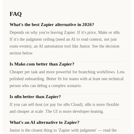
FAQ
What's the best Zapier alternative in 2026?
Depends on why you're leaving Zapier. If it's price, Make or n8n.
If it's the judgment ceiling (need an AI to read context, not just
route events), an AI automation tool like Junior. See the decision
section below.
Is Make.com better than Zapier?
Cheaper per task and more powerful for branching workflows. Less
polished onboarding. Better fit for teams with at least one technical
person who can debug a complex scenario.
Is n8n better than Zapier?
If you can self-host (or pay for n8n Cloud), n8n is more flexible
and cheaper at scale. The UI is more developer-leaning.
What's an AI alternative to Zapier?
Junior is the closest thing to 'Zapier with judgment' — read the