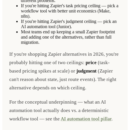
different problems.
If you're hitting Zapier's task pricing ceiling — pick a
workflow tool with better unit economics (Make,
n8n).
If you're hitting Zapier's judgment ceiling — pick an
AI automation tool (Junior).
Most teams end up keeping a small Zapier footprint
and adding one of the alternatives, rather than full
migration.
If you're shopping Zapier alternatives in 2026, you're
probably hitting one of two ceilings:
price
(task-
based pricing spikes at scale) or
judgment
(Zapier
can't reason about state, just route events). The right
alternative depends on which ceiling.
For the conceptual underpinning — what an AI
automation tool actually does vs. a deterministic
workflow tool — see the
AI automation tool pillar
.