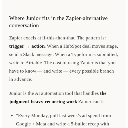
Where Junior fits in the Zapier-alternative
conversation
Zapier excels at if-this-then-that. The pattern is:
trigger → action
. When a HubSpot deal moves stage,
send a Slack message. When a Typeform is submitted,
write to Airtable. The cost of using Zapier is that you
have to know — and write — every possible branch
in advance.
Junior is the AI automation tool that handles
the
judgment-heavy recurring work
Zapier can't:
"Every Monday, pull last week's ad spend from
Google + Meta and write a 5-bullet recap with