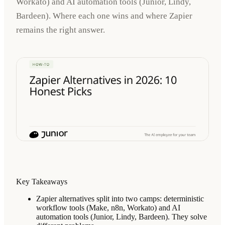
Workato) and AI automation tools (Junior, Lindy,
Bardeen). Where each one wins and where Zapier
remains the right answer.
Key Takeaways
Zapier alternatives split into two camps: deterministic
workflow tools (Make, n8n, Workato) and AI
automation tools (Junior, Lindy, Bardeen). They solve