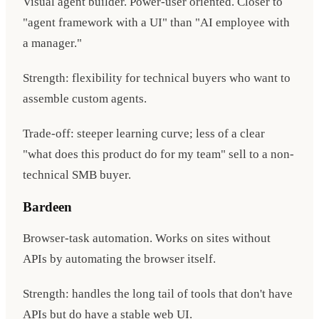
Visual agent builder. Power-user oriented. Closer to
"agent framework with a UI" than "AI employee with
a manager."
Strength: flexibility for technical buyers who want to
assemble custom agents.
Trade-off: steeper learning curve; less of a clear
"what does this product do for my team" sell to a non-
technical SMB buyer.
Bardeen
Browser-task automation. Works on sites without
APIs by automating the browser itself.
Strength: handles the long tail of tools that don't have
APIs but do have a stable web UI.