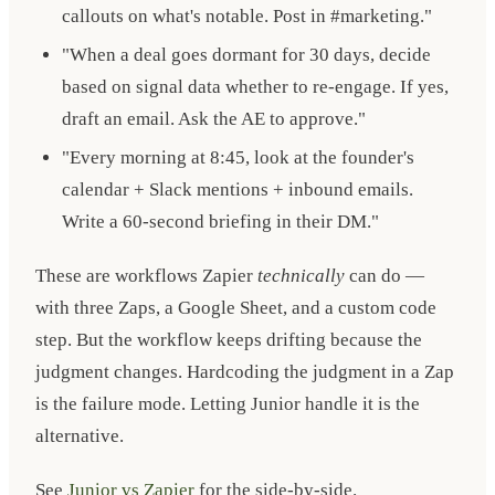
callouts on what's notable. Post in #marketing."
"When a deal goes dormant for 30 days, decide
based on signal data whether to re-engage. If yes,
draft an email. Ask the AE to approve."
"Every morning at 8:45, look at the founder's
calendar + Slack mentions + inbound emails.
Write a 60-second briefing in their DM."
These are workflows Zapier
technically
can do —
with three Zaps, a Google Sheet, and a custom code
step. But the workflow keeps drifting because the
judgment changes. Hardcoding the judgment in a Zap
is the failure mode. Letting Junior handle it is the
alternative.
See
Junior vs Zapier
for the side-by-side.