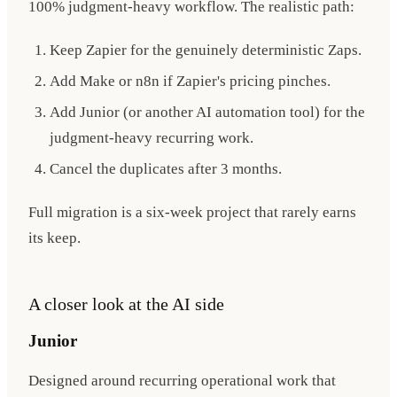
100% judgment-heavy workflow. The realistic path:
Keep Zapier for the genuinely deterministic Zaps.
Add Make or n8n if Zapier's pricing pinches.
Add Junior (or another AI automation tool) for the
judgment-heavy recurring work.
Cancel the duplicates after 3 months.
Full migration is a six-week project that rarely earns
its keep.
A closer look at the AI side
Junior
Designed around recurring operational work that