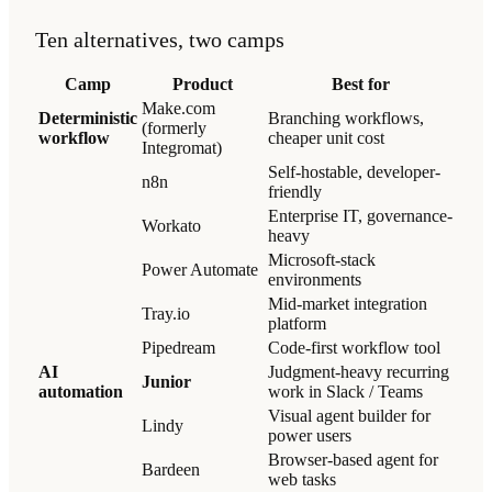
Ten alternatives, two camps
Camp
Product
Best for
Make.com
Deterministic
Branching workflows,
(formerly
workflow
cheaper unit cost
Integromat)
Self-hostable, developer-
n8n
friendly
Enterprise IT, governance-
Workato
heavy
Microsoft-stack
Power Automate
environments
Mid-market integration
Tray.io
platform
Pipedream
Code-first workflow tool
AI
Judgment-heavy recurring
Junior
automation
work in Slack / Teams
Visual agent builder for
Lindy
power users
Browser-based agent for
Bardeen
web tasks