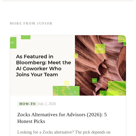
MORE FROM JUNIOR
July 2, 2026
HOW-TO
Zocks Alternatives for Advisors (2026): 5
Honest Picks
Looking for a Zocks alternative? The pick depends on