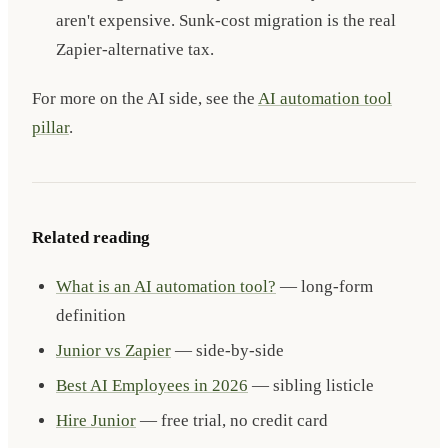
aren't expensive. Sunk-cost migration is the real
Zapier-alternative tax.
For more on the AI side, see the
AI automation tool
pillar
.
Related reading
What is an AI automation tool?
— long-form
definition
Junior vs Zapier
— side-by-side
Best AI Employees in 2026
— sibling listicle
Hire Junior
— free trial, no credit card