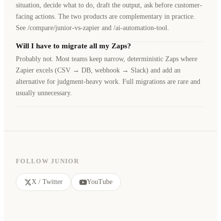
situation, decide what to do, draft the output, ask before customer-
facing actions. The two products are complementary in practice.
See /compare/junior-vs-zapier and /ai-automation-tool.
Will I have to migrate all my Zaps?
Probably not. Most teams keep narrow, deterministic Zaps where
Zapier excels (CSV → DB, webhook → Slack) and add an
alternative for judgment-heavy work. Full migrations are rare and
usually unnecessary.
FOLLOW JUNIOR
X / Twitter
YouTube