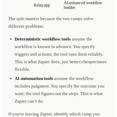
AI-enhanced workflow
Relay.app
builder
The split matters because the two camps solve
different problems:
Deterministic workflow tools
assume the
workflow is known in advance. You specify
triggers and actions; the tool runs them reliably.
This is what Zapier does, just better/cheaper/more
flexible.
AI automation tools
assume the workflow
includes judgment. You specify the outcome you
want; the tool figures out the steps. This is what
Zapier
can't
do.
If you're leaving Zapier, identify which camp you