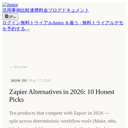
活用事例
比較
連携
料金
ブログ
ドキュメント
JP
ログイン
無料トライアル
Junior を雇う · 無料トライアル
デモ
を予約する
← All posts
May 17, 2026
HOW-TO
Zapier Alternatives in 2026: 10 Honest
Picks
Ten products that compete with Zapier in 2026 —
split across deterministic workflow tools (Make, n8n,