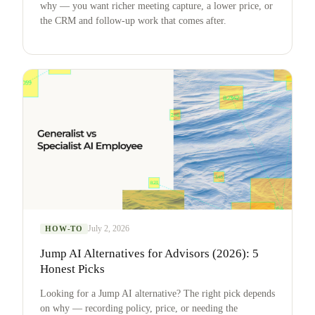
why — you want richer meeting capture, a lower price, or
the CRM and follow-up work that comes after.
July 2, 2026
HOW-TO
Jump AI Alternatives for Advisors (2026): 5
Honest Picks
Looking for a Jump AI alternative? The right pick depends
on why — recording policy, price, or needing the