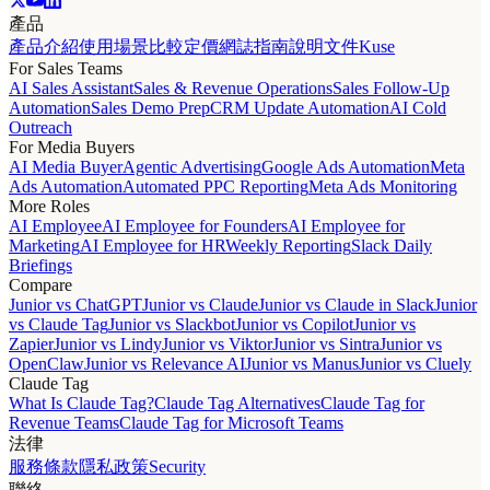
產品
產品介紹
使用場景
比較
定價
網誌
指南
說明文件
Kuse
For Sales Teams
AI Sales Assistant
Sales & Revenue Operations
Sales Follow-Up
Automation
Sales Demo Prep
CRM Update Automation
AI Cold
Outreach
For Media Buyers
AI Media Buyer
Agentic Advertising
Google Ads Automation
Meta
Ads Automation
Automated PPC Reporting
Meta Ads Monitoring
More Roles
AI Employee
AI Employee for Founders
AI Employee for
Marketing
AI Employee for HR
Weekly Reporting
Slack Daily
Briefings
Compare
Junior vs ChatGPT
Junior vs Claude
Junior vs Claude in Slack
Junior
vs Claude Tag
Junior vs Slackbot
Junior vs Copilot
Junior vs
Zapier
Junior vs Lindy
Junior vs Viktor
Junior vs Sintra
Junior vs
OpenClaw
Junior vs Relevance AI
Junior vs Manus
Junior vs Cluely
Claude Tag
What Is Claude Tag?
Claude Tag Alternatives
Claude Tag for
Revenue Teams
Claude Tag for Microsoft Teams
法律
服務條款
隱私政策
Security
聯絡