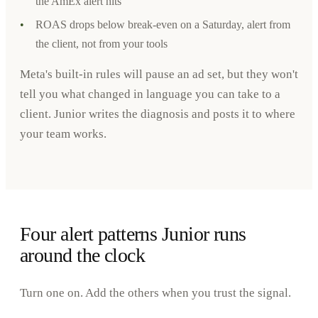
the AmEx alert hits
•
ROAS drops below break-even on a Saturday, alert from
the client, not from your tools
Meta's built-in rules will pause an ad set, but they won't
tell you what changed in language you can take to a
client. Junior writes the diagnosis and posts it to where
your team works.
Four alert patterns Junior runs
around the clock
Turn one on. Add the others when you trust the signal.