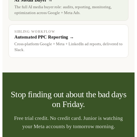
AI Media Buyer →
The full AI media buyer role: audits, reporting, monitoring,
optimization across Google + Meta Ads.
SIBLING WORKFLOW
Automated PPC Reporting →
Cross-platform Google + Meta + LinkedIn ad reports, delivered to
Slack.
Stop finding out about the bad days
on Friday.
Free trial credit. No credit card. Junior is watching
your Meta accounts by tomorrow morning.