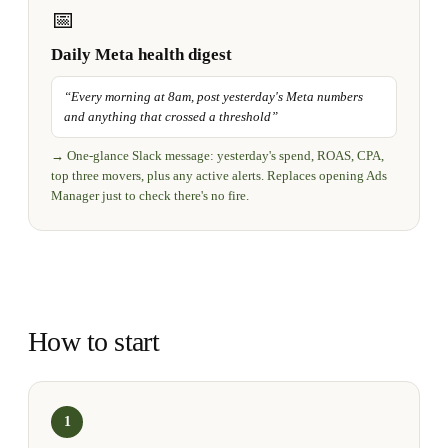
📅
Daily Meta health digest
“
Every morning at 8am, post yesterday's Meta numbers
and anything that crossed a threshold
”
→
One-glance Slack message: yesterday's spend, ROAS, CPA,
top three movers, plus any active alerts. Replaces opening Ads
Manager just to check there's no fire.
How to start
1