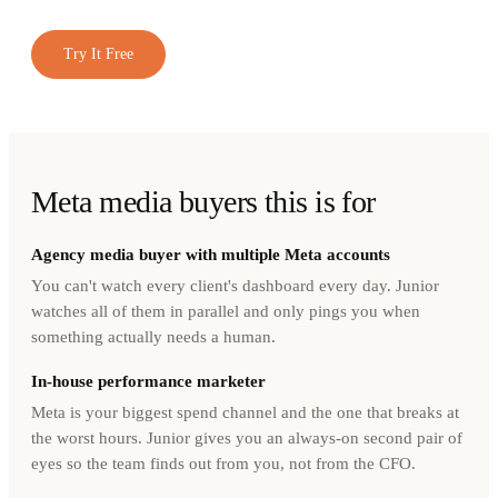
Try It Free
Meta media buyers this is for
Agency media buyer with multiple Meta accounts
You can't watch every client's dashboard every day. Junior
watches all of them in parallel and only pings you when
something actually needs a human.
In-house performance marketer
Meta is your biggest spend channel and the one that breaks at
the worst hours. Junior gives you an always-on second pair of
eyes so the team finds out from you, not from the CFO.