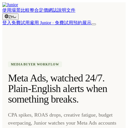
使用場景
比較
整合
定價
網誌
說明文件
ZH
登入
免費試用
雇用 Junior · 免費試用
預約展示
MEDIA BUYER WORKFLOW
Meta Ads, watched 24/7.
Plain-English alerts when
something breaks.
CPA spikes, ROAS drops, creative fatigue, budget
overpacing, Junior watches your Meta Ads accounts