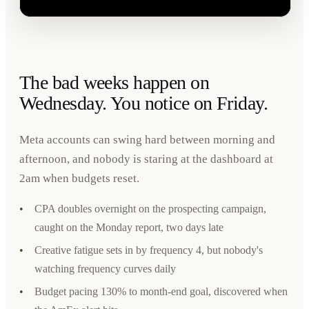
The bad weeks happen on
Wednesday. You notice on Friday.
Meta accounts can swing hard between morning and
afternoon, and nobody is staring at the dashboard at
2am when budgets reset.
•
CPA doubles overnight on the prospecting campaign,
caught on the Monday report, two days late
•
Creative fatigue sets in by frequency 4, but nobody's
watching frequency curves daily
•
Budget pacing 130% to month-end goal, discovered when