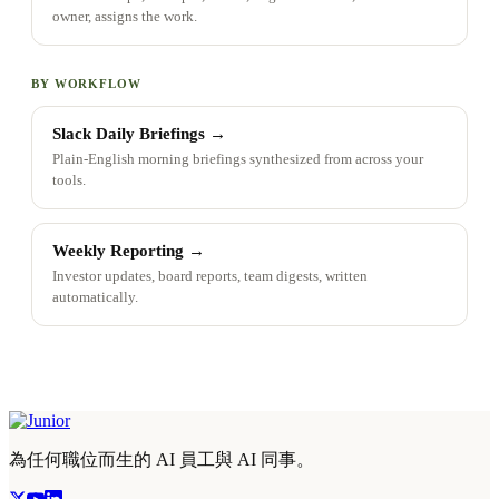
owner, assigns the work.
BY WORKFLOW
Slack Daily Briefings
→
Plain-English morning briefings synthesized from across your
tools.
Weekly Reporting
→
Investor updates, board reports, team digests, written
automatically.
為任何職位而生的 AI 員工與 AI 同事。