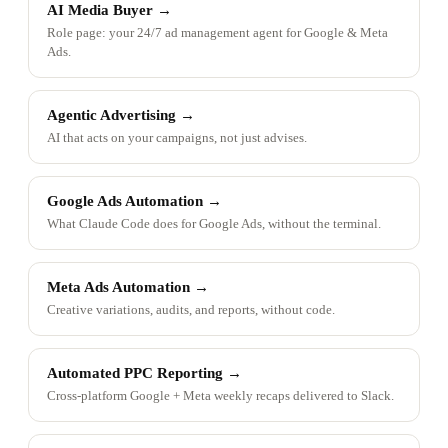
AI Media Buyer
→
Role page: your 24/7 ad management agent for Google & Meta
Ads.
Agentic Advertising
→
AI that acts on your campaigns, not just advises.
Google Ads Automation
→
What Claude Code does for Google Ads, without the terminal.
Meta Ads Automation
→
Creative variations, audits, and reports, without code.
Automated PPC Reporting
→
Cross-platform Google + Meta weekly recaps delivered to Slack.