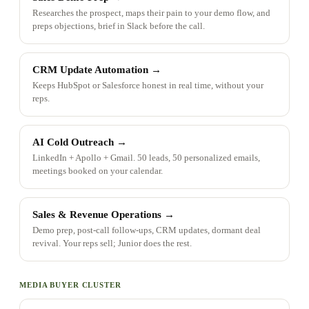
Researches the prospect, maps their pain to your demo flow, and
preps objections, brief in Slack before the call.
CRM Update Automation
→
Keeps HubSpot or Salesforce honest in real time, without your
reps.
AI Cold Outreach
→
LinkedIn + Apollo + Gmail. 50 leads, 50 personalized emails,
meetings booked on your calendar.
Sales & Revenue Operations
→
Demo prep, post-call follow-ups, CRM updates, dormant deal
revival. Your reps sell; Junior does the rest.
MEDIA BUYER CLUSTER