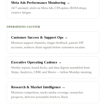
Meta Ads Performance Monitoring
→
24/7 anomaly alerts on Meta Ads, CPA spikes, ROAS drops,
creative fatigue.
OPERATIONS CLUSTER
Customer Success & Support Ops
→
Monitors support channels, triages feedback, patrols VIP
accounts, surfaces churn signals before customers escalate.
Executive Operating Cadence
→
Weekly reports, board decks, and data digests assembled from
Stripe, Analytics, CRM, and Sheets — before Monday morning.
Research & Market Intelligence
→
Monitors competitors, tracks media coverage, researches
prospects, delivers actionable briefs to Slack.