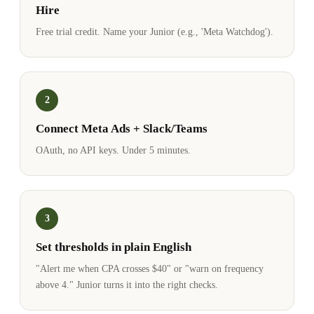
Hire
Free trial credit. Name your Junior (e.g., 'Meta Watchdog').
2
Connect Meta Ads + Slack/Teams
OAuth, no API keys. Under 5 minutes.
3
Set thresholds in plain English
"Alert me when CPA crosses $40" or "warn on frequency
above 4." Junior turns it into the right checks.