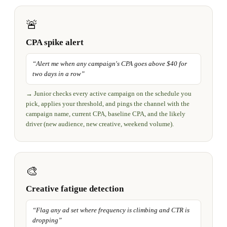
🚨
CPA spike alert
“
Alert me when any campaign's CPA goes above $40 for
two days in a row
”
→
Junior checks every active campaign on the schedule you
pick, applies your threshold, and pings the channel with the
campaign name, current CPA, baseline CPA, and the likely
driver (new audience, new creative, weekend volume).
🎨
Creative fatigue detection
“
Flag any ad set where frequency is climbing and CTR is
dropping
”