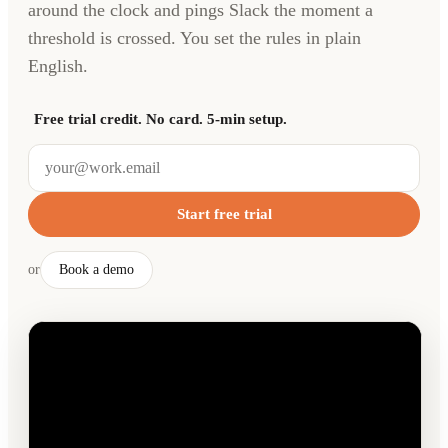
around the clock and pings Slack the moment a
threshold is crossed. You set the rules in plain
English.
Free trial credit. No card. 5-min setup.
Start free trial
or
Book a demo