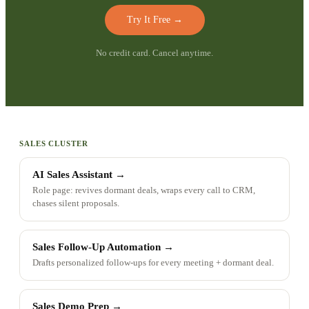
Try It Free
→
No credit card. Cancel anytime.
SALES CLUSTER
AI Sales Assistant
→
Role page: revives dormant deals, wraps every call to CRM,
chases silent proposals.
Sales Follow-Up Automation
→
Drafts personalized follow-ups for every meeting + dormant deal.
Sales Demo Prep
→