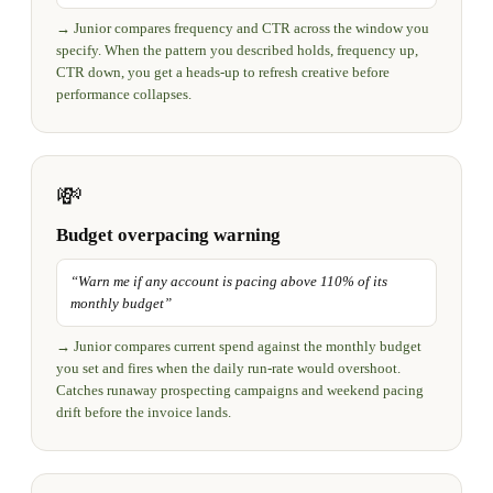
→
Junior compares frequency and CTR across the window you
specify. When the pattern you described holds, frequency up,
CTR down, you get a heads-up to refresh creative before
performance collapses.
💸
Budget overpacing warning
“
Warn me if any account is pacing above 110% of its
monthly budget
”
→
Junior compares current spend against the monthly budget
you set and fires when the daily run-rate would overshoot.
Catches runaway prospecting campaigns and weekend pacing
drift before the invoice lands.