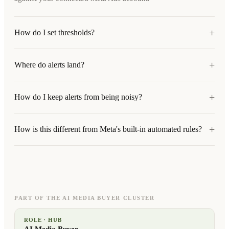
+
How do I set thresholds?
+
Where do alerts land?
+
How do I keep alerts from being noisy?
+
How is this different from Meta's built-in automated rules?
PART OF THE AI MEDIA BUYER CLUSTER
ROLE · HUB