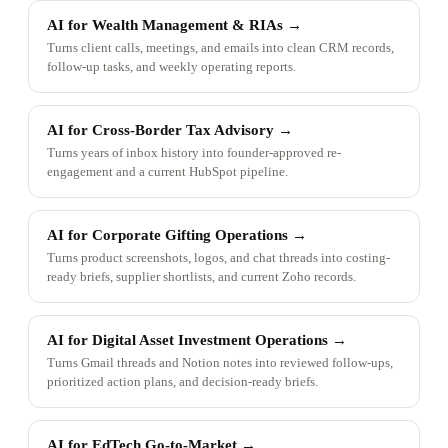
AI for Wealth Management & RIAs
→
Turns client calls, meetings, and emails into clean CRM records,
follow-up tasks, and weekly operating reports.
AI for Cross-Border Tax Advisory
→
Turns years of inbox history into founder-approved re-
engagement and a current HubSpot pipeline.
AI for Corporate Gifting Operations
→
Turns product screenshots, logos, and chat threads into costing-
ready briefs, supplier shortlists, and current Zoho records.
AI for Digital Asset Investment Operations
→
Turns Gmail threads and Notion notes into reviewed follow-ups,
prioritized action plans, and decision-ready briefs.
AI for EdTech Go-to-Market
→