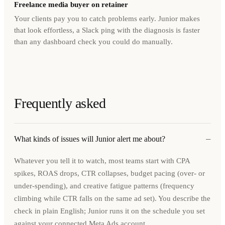
Freelance media buyer on retainer
Your clients pay you to catch problems early. Junior makes
that look effortless, a Slack ping with the diagnosis is faster
than any dashboard check you could do manually.
Frequently asked
−
What kinds of issues will Junior alert me about?
Whatever you tell it to watch, most teams start with CPA
spikes, ROAS drops, CTR collapses, budget pacing (over- or
under-spending), and creative fatigue patterns (frequency
climbing while CTR falls on the same ad set). You describe the
check in plain English; Junior runs it on the schedule you set
against your connected Meta Ads account.