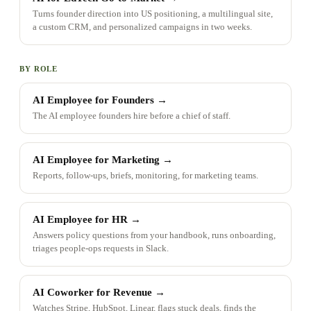
Turns founder direction into US positioning, a multilingual site,
a custom CRM, and personalized campaigns in two weeks.
BY ROLE
AI Employee for Founders
→
The AI employee founders hire before a chief of staff.
AI Employee for Marketing
→
Reports, follow-ups, briefs, monitoring, for marketing teams.
AI Employee for HR
→
Answers policy questions from your handbook, runs onboarding,
triages people-ops requests in Slack.
AI Coworker for Revenue
→
Watches Stripe, HubSpot, Linear, flags stuck deals, finds the