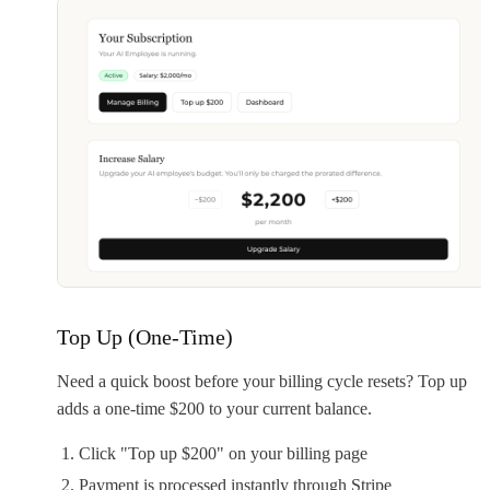
Top Up (One-Time)
Need a quick boost before your billing cycle resets? Top up
adds a one-time $200 to your current balance.
Click "Top up $200" on your billing page
Payment is processed instantly through Stripe