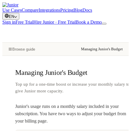
Use Cases
Compare
Integrations
Pricing
Blog
Docs
EN
Sign in
Free Trial
Hire Junior · Free Trial
Book a Demo
Managing Junior's Budget
Browse guide
Managing Junior's Budget
Top up for a one-time boost or increase your monthly salary to
give Junior more capacity.
Junior's usage runs on a monthly salary included in your
subscription. You have two ways to adjust your budget from
your billing page.