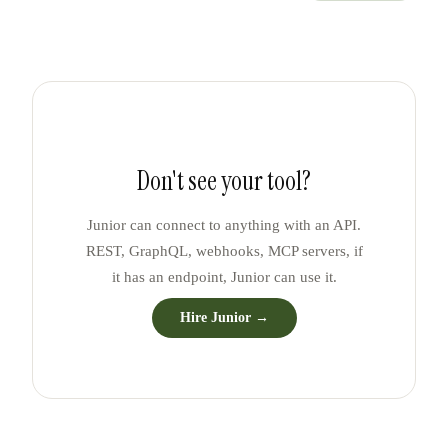
Don't see your tool?
Junior can connect to anything with an API.
REST, GraphQL, webhooks, MCP servers, if
it has an endpoint, Junior can use it.
Hire Junior →