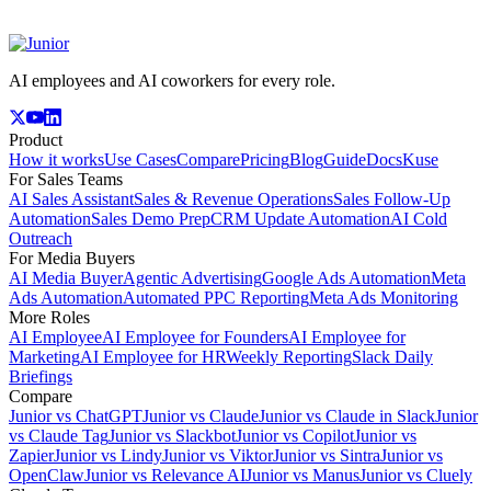
AI employees and AI coworkers for every role.
Product
How it works
Use Cases
Compare
Pricing
Blog
Guide
Docs
Kuse
For Sales Teams
AI Sales Assistant
Sales & Revenue Operations
Sales Follow-Up
Automation
Sales Demo Prep
CRM Update Automation
AI Cold
Outreach
For Media Buyers
AI Media Buyer
Agentic Advertising
Google Ads Automation
Meta
Ads Automation
Automated PPC Reporting
Meta Ads Monitoring
More Roles
AI Employee
AI Employee for Founders
AI Employee for
Marketing
AI Employee for HR
Weekly Reporting
Slack Daily
Briefings
Compare
Junior vs ChatGPT
Junior vs Claude
Junior vs Claude in Slack
Junior
vs Claude Tag
Junior vs Slackbot
Junior vs Copilot
Junior vs
Zapier
Junior vs Lindy
Junior vs Viktor
Junior vs Sintra
Junior vs
OpenClaw
Junior vs Relevance AI
Junior vs Manus
Junior vs Cluely