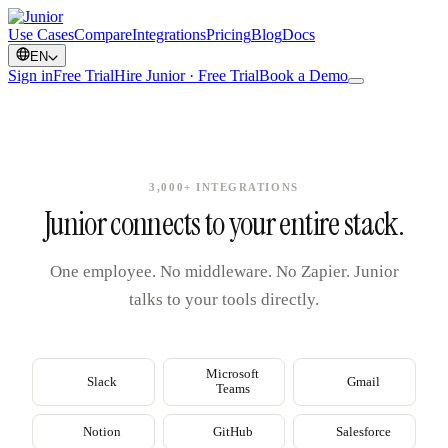
Use Cases
Compare
Integrations
Pricing
Blog
Docs
EN
Sign in
Free Trial
Hire Junior · Free Trial
Book a Demo
3,000+ INTEGRATIONS
Junior connects to your entire stack.
One employee. No middleware. No Zapier. Junior
talks to your tools directly.
Microsoft
Slack
Gmail
Teams
Notion
GitHub
Salesforce