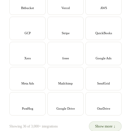
Bitbucket
Vercel
AWS
GCP
Stripe
QuickBooks
Xero
freee
Google Ads
Meta Ads
Mailchimp
SendGrid
PostHog
Google Drive
OneDrive
Show more
↓
Showing 36 of 3,000+ integrations