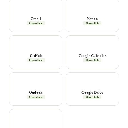
Gmail
Notion
One-click
One-click
GitHub
Google Calendar
One-click
One-click
Outlook
Google Drive
One-click
One-click