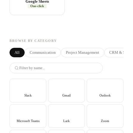
Google Sheets
One-click
BROWSE BY CATEGORY
All
Communication
Project Management
CRM & Sales
Slack
Gmail
Outlook
Microsoft Teams
Lark
Zoom