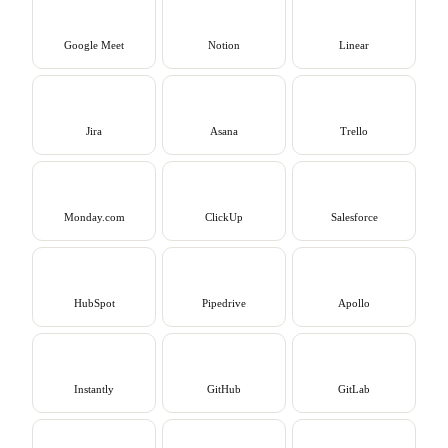
Google Meet
Notion
Linear
Jira
Asana
Trello
Monday.com
ClickUp
Salesforce
HubSpot
Pipedrive
Apollo
Instantly
GitHub
GitLab