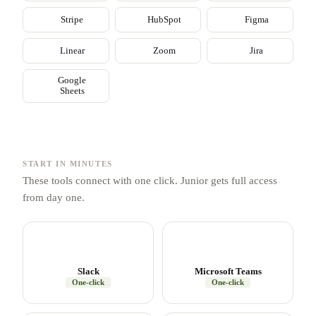
Stripe
HubSpot
Figma
Linear
Zoom
Jira
Google
Sheets
START IN MINUTES
These tools connect with one click. Junior gets full access
from day one.
Slack
Microsoft Teams
One-click
One-click