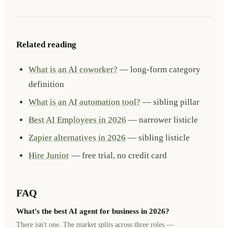
Related reading
What is an AI coworker?
— long-form category
definition
What is an AI automation tool?
— sibling pillar
Best AI Employees in 2026
— narrower listicle
Zapier alternatives in 2026
— sibling listicle
Hire Junior
— free trial, no credit card
FAQ
What's the best AI agent for business in 2026?
There isn't one. The market splits across three roles —