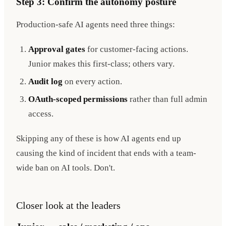
Step 3: Confirm the autonomy posture
Production-safe AI agents need three things:
Approval gates
for customer-facing actions.
Junior makes this first-class; others vary.
Audit log
on every action.
OAuth-scoped permissions
rather than full admin
access.
Skipping any of these is how AI agents end up
causing the kind of incident that ends with a team-
wide ban on AI tools. Don't.
Closer look at the leaders