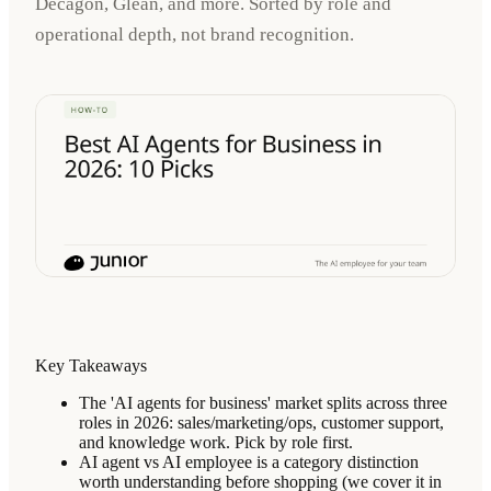
Decagon, Glean, and more. Sorted by role and
operational depth, not brand recognition.
Key Takeaways
The 'AI agents for business' market splits across three
roles in 2026: sales/marketing/ops, customer support,
and knowledge work. Pick by role first.
AI agent vs AI employee is a category distinction
worth understanding before shopping (we cover it in