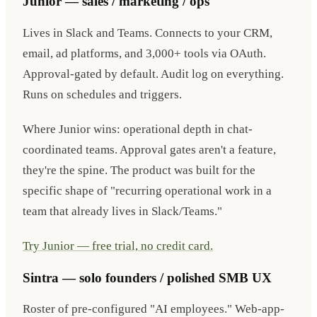
Junior — sales / marketing / ops
Lives in Slack and Teams. Connects to your CRM,
email, ad platforms, and 3,000+ tools via OAuth.
Approval-gated by default. Audit log on everything.
Runs on schedules and triggers.
Where Junior wins: operational depth in chat-
coordinated teams. Approval gates aren't a feature,
they're the spine. The product was built for the
specific shape of "recurring operational work in a
team that already lives in Slack/Teams."
Try Junior — free trial, no credit card.
Sintra — solo founders / polished SMB UX
Roster of pre-configured "AI employees." Web-app-