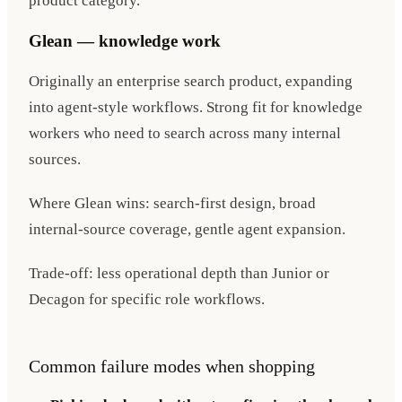
product category.
Glean — knowledge work
Originally an enterprise search product, expanding
into agent-style workflows. Strong fit for knowledge
workers who need to search across many internal
sources.
Where Glean wins: search-first design, broad
internal-source coverage, gentle agent expansion.
Trade-off: less operational depth than Junior or
Decagon for specific role workflows.
Common failure modes when shopping