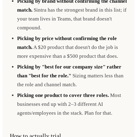
Picking by brand without confirming the channel
match.
Sintra has the strongest brand in this list; if
your team lives in Teams, that brand doesn't
compound.
Picking by price without confirming the role
match.
A $20 product that doesn't do the job is
more expensive than a $500 product that does.
Picking by "best for our company size" rather
than "best for the role."
Sizing matters less than
the role and channel match.
Picking one product to cover three roles.
Most
businesses end up with 2–3 different AI
agents/employees in the stack. Plan for that.
How to actually trial