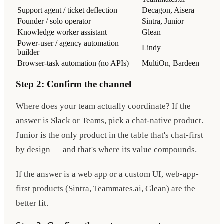
Support agent / ticket deflection
Decagon, Aisera
Founder / solo operator
Sintra, Junior
Knowledge worker assistant
Glean
Power-user / agency automation
Lindy
builder
Browser-task automation (no APIs)
MultiOn, Bardeen
Step 2: Confirm the channel
Where does your team actually coordinate? If the
answer is Slack or Teams, pick a chat-native product.
Junior is the only product in the table that's chat-first
by design — and that's where its value compounds.
If the answer is a web app or a custom UI, web-app-
first products (Sintra, Teammates.ai, Glean) are the
better fit.