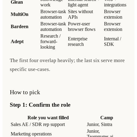
Glean
work
light agent
integrations
Browser-task
Sites without
Browser
MultiOn
automation
APIs
extension
Browser-task
Power-user
Browser
Bardeen
automation
browser flows
extension
Research /
Enterprise
Internal /
Adept
forward-
research
SDK
looking
The first four overlap heavily; the last six serve more
specific use-cases.
How to pick
Step 1: Confirm the role
Role you want filled
Camp
Sales AE / SDR rep support
Junior, Sintra
Junior,
Marketing operations
Teammates.ai