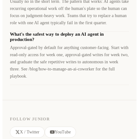
Usually no in the short term. The pattern that works: AI agents take
recurring operational work off the human's plate so the human can
focus on judgment-heavy work. Teams that try to replace a human
role with one AI agent typically fail in the first quarter.
What's the safest way to deploy an AI agent in
production?
Approval-gated by default for anything customer-facing. Start with
read-only access for week one, approval-gated writes for week two,
and graduate the safe repetitive writes to autonomous in week
three. See /blog/how-to-manage-an-ai-coworker for the full
playbook.
FOLLOW JUNIOR
X / Twitter
YouTube