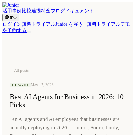
活用事例
比較
連携
料金
ブログ
ドキュメント
JP
ログイン
無料トライアル
Junior を雇う · 無料トライアル
デモ
を予約する
← All posts
May 17, 2026
HOW-TO
Best AI Agents for Business in 2026: 10
Picks
Ten AI agents and AI employees that businesses are
actually deploying in 2026 — Junior, Sintra, Lindy,