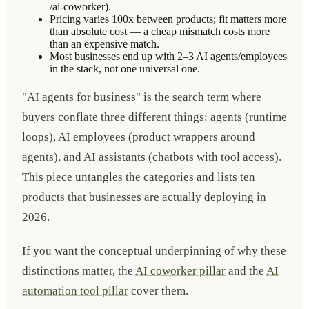
/ai-coworker).
Pricing varies 100x between products; fit matters more
than absolute cost — a cheap mismatch costs more
than an expensive match.
Most businesses end up with 2–3 AI agents/employees
in the stack, not one universal one.
"AI agents for business" is the search term where
buyers conflate three different things: agents (runtime
loops), AI employees (product wrappers around
agents), and AI assistants (chatbots with tool access).
This piece untangles the categories and lists ten
products that businesses are actually deploying in
2026.
If you want the conceptual underpinning of why these
distinctions matter, the
AI coworker pillar
and the
AI
automation tool pillar
cover them.