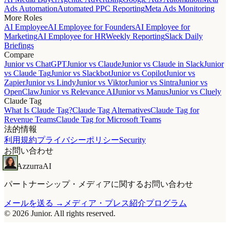
Ads Automation
Automated PPC Reporting
Meta Ads Monitoring
More Roles
AI Employee
AI Employee for Founders
AI Employee for
Marketing
AI Employee for HR
Weekly Reporting
Slack Daily
Briefings
Compare
Junior vs ChatGPT
Junior vs Claude
Junior vs Claude in Slack
Junior
vs Claude Tag
Junior vs Slackbot
Junior vs Copilot
Junior vs
Zapier
Junior vs Lindy
Junior vs Viktor
Junior vs Sintra
Junior vs
OpenClaw
Junior vs Relevance AI
Junior vs Manus
Junior vs Cluely
Claude Tag
What Is Claude Tag?
Claude Tag Alternatives
Claude Tag for
Revenue Teams
Claude Tag for Microsoft Teams
法的情報
利用規約
プライバシーポリシー
Security
お問い合わせ
Azzurra
AI
パートナーシップ・メディアに関するお問い合わせ
メールを送る →
メディア・プレス
紹介プログラム
© 2026 Junior. All rights reserved.