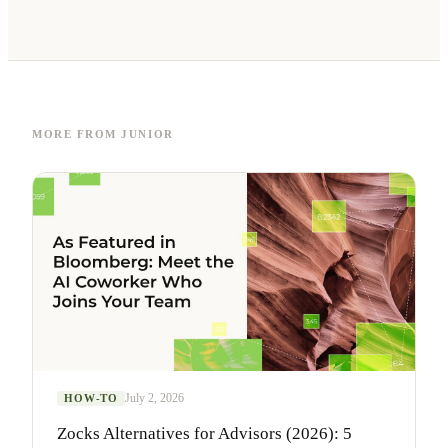
MORE FROM JUNIOR
July 2, 2026
HOW-TO
Zocks Alternatives for Advisors (2026): 5