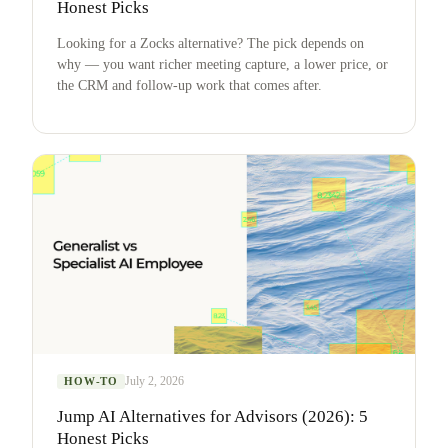
Honest Picks
Looking for a Zocks alternative? The pick depends on
why — you want richer meeting capture, a lower price, or
the CRM and follow-up work that comes after.
July 2, 2026
HOW-TO
Jump AI Alternatives for Advisors (2026): 5
Honest Picks