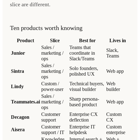
slice are different.
Ten products worth knowing
Product
Slice
Best for
Lives in
Sales /
Teams that
Slack,
Junior
marketing /
coordinate in
Teams
ops
Slack/Teams
Sales /
Solo founders,
Sintra
marketing /
Web app
polished UX
ops
Custom /
Technical buyers,
Web
Lindy
power-user
visual builder
builder
Sales /
Sharp persona-
Teammates.ai
marketing /
Web app
based product
ops
Customer
Enterprise CX
Custom
Decagon
support
deflection
CX
Customer
Enterprise IT
Custom
Aisera
support / IT
helpdesk
enterprise
Knowledge
Internal search +
Web +