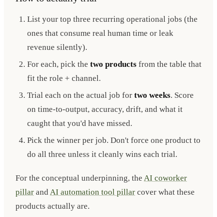
List your top three recurring operational jobs (the
ones that consume real human time or leak
revenue silently).
For each, pick the
two products
from the table that
fit the role + channel.
Trial each on the actual job for
two weeks
. Score
on time-to-output, accuracy, drift, and what it
caught that you'd have missed.
Pick the winner per job. Don't force one product to
do all three unless it cleanly wins each trial.
For the conceptual underpinning, the
AI coworker
pillar
and
AI automation tool pillar
cover what these
products actually are.