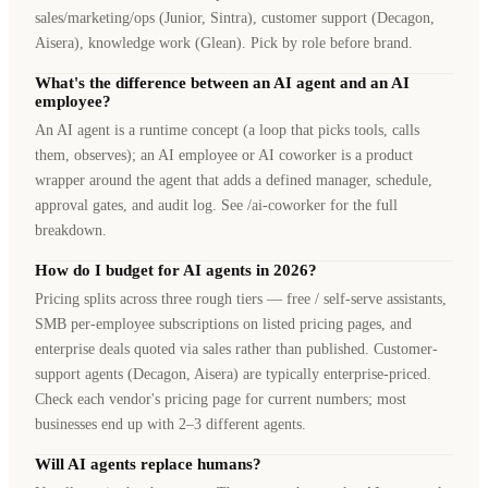
sales/marketing/ops (Junior, Sintra), customer support (Decagon,
Aisera), knowledge work (Glean). Pick by role before brand.
What's the difference between an AI agent and an AI
employee?
An AI agent is a runtime concept (a loop that picks tools, calls
them, observes); an AI employee or AI coworker is a product
wrapper around the agent that adds a defined manager, schedule,
approval gates, and audit log. See /ai-coworker for the full
breakdown.
How do I budget for AI agents in 2026?
Pricing splits across three rough tiers — free / self-serve assistants,
SMB per-employee subscriptions on listed pricing pages, and
enterprise deals quoted via sales rather than published. Customer-
support agents (Decagon, Aisera) are typically enterprise-priced.
Check each vendor's pricing page for current numbers; most
businesses end up with 2–3 different agents.
Will AI agents replace humans?