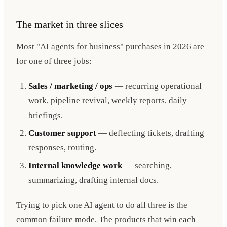
The market in three slices
Most "AI agents for business" purchases in 2026 are
for one of three jobs:
Sales / marketing / ops
— recurring operational
work, pipeline revival, weekly reports, daily
briefings.
Customer support
— deflecting tickets, drafting
responses, routing.
Internal knowledge work
— searching,
summarizing, drafting internal docs.
Trying to pick one AI agent to do all three is the
common failure mode. The products that win each