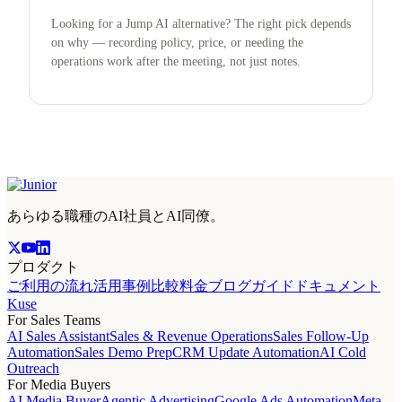
Looking for a Jump AI alternative? The right pick depends
on why — recording policy, price, or needing the
operations work after the meeting, not just notes.
あらゆる職種のAI社員とAI同僚。
プロダクト
ご利用の流れ
活用事例
比較
料金
ブログ
ガイド
ドキュメント
Kuse
For Sales Teams
AI Sales Assistant
Sales & Revenue Operations
Sales Follow-Up
Automation
Sales Demo Prep
CRM Update Automation
AI Cold
Outreach
For Media Buyers
AI Media Buyer
Agentic Advertising
Google Ads Automation
Meta