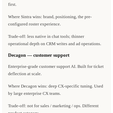
first.
Where Sintra wins: brand, positioning, the pre-
configured roster experience.
Trade-off: less native in chat tools; thinner
operational depth on CRM writes and ad operations.
Decagon — customer support
Enterprise-grade customer support AI. Built for ticket
deflection at scale.
Where Decagon wins: deep CX-specific tuning. Used
by large enterprise CX teams.
Trade-off: not for sales / marketing / ops. Different