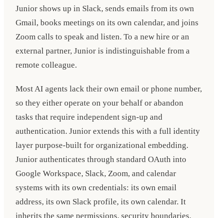
Junior shows up in Slack, sends emails from its own
Gmail, books meetings on its own calendar, and joins
Zoom calls to speak and listen. To a new hire or an
external partner, Junior is indistinguishable from a
remote colleague.
Most AI agents lack their own email or phone number,
so they either operate on your behalf or abandon
tasks that require independent sign-up and
authentication. Junior extends this with a full identity
layer purpose-built for organizational embedding.
Junior authenticates through standard OAuth into
Google Workspace, Slack, Zoom, and calendar
systems with its own credentials: its own email
address, its own Slack profile, its own calendar. It
inherits the same permissions, security boundaries,