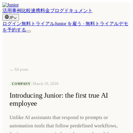
活用事例
比較
連携
料金
ブログ
ドキュメント
JP
ログイン
無料トライアル
Junior を雇う · 無料トライアル
デモ
を予約する
← All posts
March 10, 2026
COMPANY
Introducing Junior: the first true AI
employee
Unlike AI assistants that respond to prompts or
automation tools that follow predefined workflows,