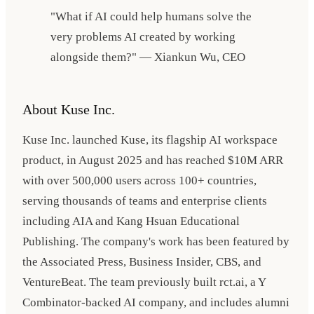
"What if AI could help humans solve the
very problems AI created by working
alongside them?" — Xiankun Wu, CEO
About Kuse Inc.
Kuse Inc. launched Kuse, its flagship AI workspace
product, in August 2025 and has reached $10M ARR
with over 500,000 users across 100+ countries,
serving thousands of teams and enterprise clients
including AIA and Kang Hsuan Educational
Publishing. The company's work has been featured by
the Associated Press, Business Insider, CBS, and
VentureBeat. The team previously built rct.ai, a Y
Combinator-backed AI company, and includes alumni