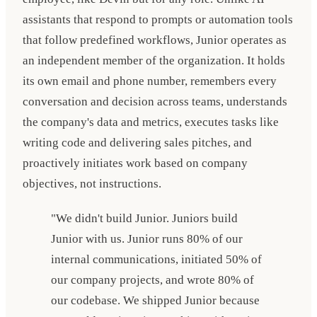
assistants that respond to prompts or automation tools
that follow predefined workflows, Junior operates as
an independent member of the organization. It holds
its own email and phone number, remembers every
conversation and decision across teams, understands
the company's data and metrics, executes tasks like
writing code and delivering sales pitches, and
proactively initiates work based on company
objectives, not instructions.
"We didn't build Junior. Juniors build
Junior with us. Junior runs 80% of our
internal communications, initiated 50% of
our company projects, and wrote 80% of
our codebase. We shipped Junior because