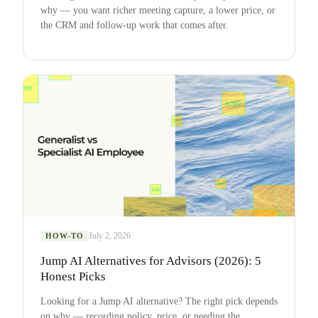
why — you want richer meeting capture, a lower price, or
the CRM and follow-up work that comes after.
July 2, 2026
HOW-TO
Jump AI Alternatives for Advisors (2026): 5
Honest Picks
Looking for a Jump AI alternative? The right pick depends
on why — recording policy, price, or needing the