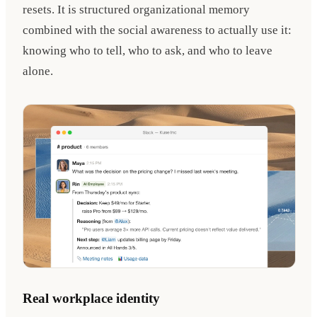
resets. It is structured organizational memory
combined with the social awareness to actually use it:
knowing who to tell, who to ask, and who to leave
alone.
Real workplace identity