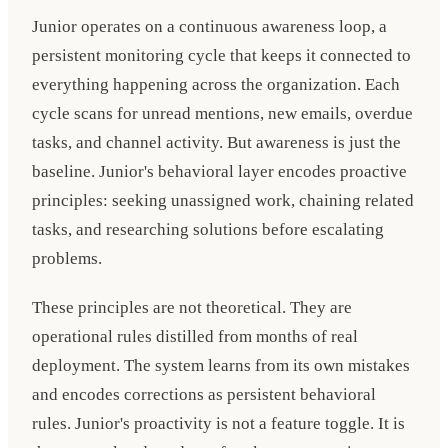
Junior operates on a continuous awareness loop, a
persistent monitoring cycle that keeps it connected to
everything happening across the organization. Each
cycle scans for unread mentions, new emails, overdue
tasks, and channel activity. But awareness is just the
baseline. Junior's behavioral layer encodes proactive
principles: seeking unassigned work, chaining related
tasks, and researching solutions before escalating
problems.
These principles are not theoretical. They are
operational rules distilled from months of real
deployment. The system learns from its own mistakes
and encodes corrections as persistent behavioral
rules. Junior's proactivity is not a feature toggle. It is