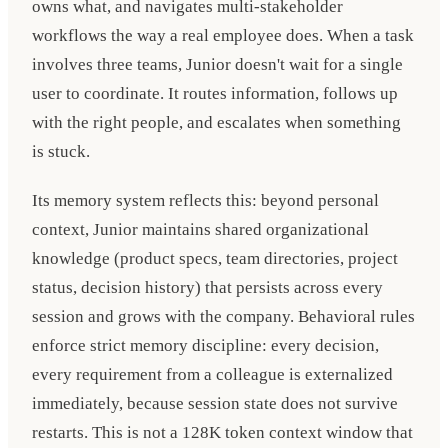
owns what, and navigates multi-stakeholder
workflows the way a real employee does. When a task
involves three teams, Junior doesn't wait for a single
user to coordinate. It routes information, follows up
with the right people, and escalates when something
is stuck.
Its memory system reflects this: beyond personal
context, Junior maintains shared organizational
knowledge (product specs, team directories, project
status, decision history) that persists across every
session and grows with the company. Behavioral rules
enforce strict memory discipline: every decision,
every requirement from a colleague is externalized
immediately, because session state does not survive
restarts. This is not a 128K token context window that