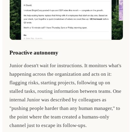
Proactive autonomy
Junior doesn't wait for instructions. It monitors what's
happening across the organization and acts on it:
flagging risks, starting projects, following up on
stalled tasks, routing information between teams. One
internal Junior was described by colleagues as
"pushing people harder than any human manager," to
the point where the team created a humans-only
channel just to escape its follow-ups.