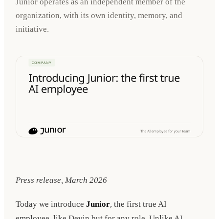
Junior operates as an independent member of the
organization, with its own identity, memory, and
initiative.
Press release, March 2026
Today we introduce
Junior
, the first true AI
employee, like Devin but for any role. Unlike AI