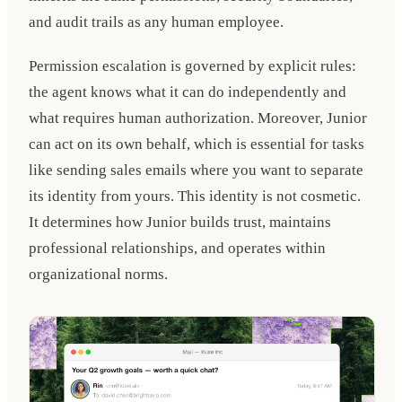
and audit trails as any human employee.
Permission escalation is governed by explicit rules:
the agent knows what it can do independently and
what requires human authorization. Moreover, Junior
can act on its own behalf, which is essential for tasks
like sending sales emails where you want to separate
its identity from yours. This identity is not cosmetic.
It determines how Junior builds trust, maintains
professional relationships, and operates within
organizational norms.