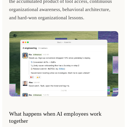
the accumulated product of tool access, continuous
organizational awareness, behavioral architecture,
and hard-won organizational lessons.
What happens when AI employees work
together