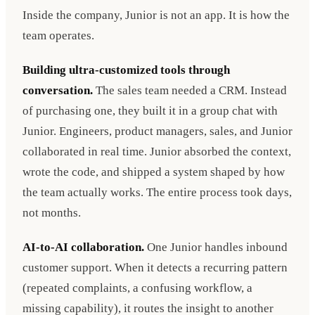
Inside the company, Junior is not an app. It is how the
team operates.
Building ultra-customized tools through
conversation.
The sales team needed a CRM. Instead
of purchasing one, they built it in a group chat with
Junior. Engineers, product managers, sales, and Junior
collaborated in real time. Junior absorbed the context,
wrote the code, and shipped a system shaped by how
the team actually works. The entire process took days,
not months.
AI-to-AI collaboration.
One Junior handles inbound
customer support. When it detects a recurring pattern
(repeated complaints, a confusing workflow, a
missing capability), it routes the insight to another