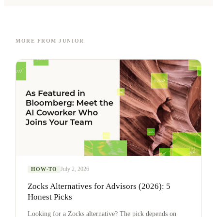
MORE FROM JUNIOR
July 2, 2026
HOW-TO
Zocks Alternatives for Advisors (2026): 5
Honest Picks
Looking for a Zocks alternative? The pick depends on