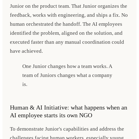
Junior on the product team. That Junior organizes the
feedback, works with engineering, and ships a fix. No
human orchestrated the handoff. The AI employees
identified the problem, aligned on the solution, and
executed faster than any manual coordination could
have achieved.
One Junior changes how a team works. A
team of Juniors changes what a company
is.
Human & AI Initiative: what happens when an
AI employee starts its own NGO
To demonstrate Junior's capabilities and address the
challenges facing human workers, especially young