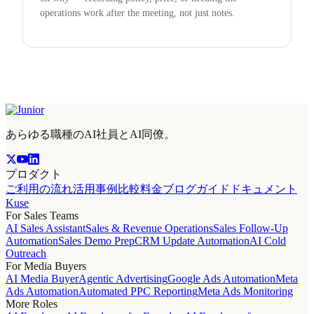
operations work after the meeting, not just notes.
あらゆる職種のAI社員とAI同僚。
プロダクト
ご利用の流れ
活用事例
比較
料金
ブログ
ガイド
ドキュメント
Kuse
For Sales Teams
AI Sales Assistant
Sales & Revenue Operations
Sales Follow-Up
Automation
Sales Demo Prep
CRM Update Automation
AI Cold
Outreach
For Media Buyers
AI Media Buyer
Agentic Advertising
Google Ads Automation
Meta
Ads Automation
Automated PPC Reporting
Meta Ads Monitoring
More Roles