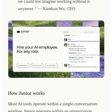
we could not imagine working without it
anymore." — Xiankun Wu, CEO
How Junior works
Most AI tools operate within a single conversation
window. Junior operates within an organization.