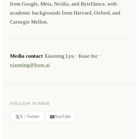
from Google, Meta, Nvidia, and ByteDance, with
academic backgrounds from Harvard, Oxford, and
Carnegie Mellon.
Media contact
Xiaoning Lyu · Kuse Inc ·
xiaoning@kuse.ai
FOLLOW JUNIOR
X / Twitter
YouTube