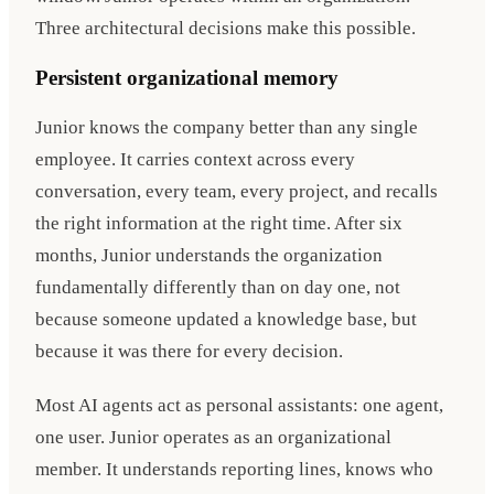
Three architectural decisions make this possible.
Persistent organizational memory
Junior knows the company better than any single
employee. It carries context across every
conversation, every team, every project, and recalls
the right information at the right time. After six
months, Junior understands the organization
fundamentally differently than on day one, not
because someone updated a knowledge base, but
because it was there for every decision.
Most AI agents act as personal assistants: one agent,
one user. Junior operates as an organizational
member. It understands reporting lines, knows who