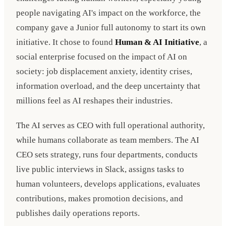
people navigating AI's impact on the workforce, the
company gave a Junior full autonomy to start its own
initiative. It chose to found
Human & AI Initiative
, a
social enterprise focused on the impact of AI on
society: job displacement anxiety, identity crises,
information overload, and the deep uncertainty that
millions feel as AI reshapes their industries.
The AI serves as CEO with full operational authority,
while humans collaborate as team members. The AI
CEO sets strategy, runs four departments, conducts
live public interviews in Slack, assigns tasks to
human volunteers, develops applications, evaluates
contributions, makes promotion decisions, and
publishes daily operations reports.