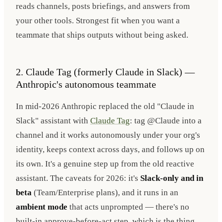
reads channels, posts briefings, and answers from
your other tools. Strongest fit when you want a
teammate that ships outputs without being asked.
2. Claude Tag (formerly Claude in Slack) —
Anthropic's autonomous teammate
In mid-2026 Anthropic replaced the old "Claude in
Slack" assistant with
Claude Tag
: tag @Claude into a
channel and it works autonomously under your org's
identity, keeps context across days, and follows up on
its own. It's a genuine step up from the old reactive
assistant. The caveats for 2026: it's
Slack-only and in
beta
(Team/Enterprise plans), and it runs in an
ambient mode
that acts unprompted — there's no
built-in approve-before-act step, which is the thing