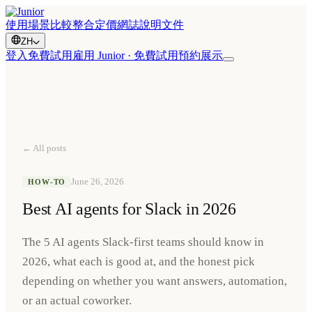
使用場景
比較
整合
定價
網誌
說明文件
ZH
登入
免費試用
雇用 Junior · 免費試用
預約展示
← All posts
June 26, 2026
HOW-TO
Best AI agents for Slack in 2026
The 5 AI agents Slack-first teams should know in
2026, what each is good at, and the honest pick
depending on whether you want answers, automation,
or an actual coworker.