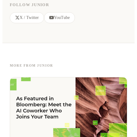
FOLLOW JUNIOR
X / Twitter
YouTube
MORE FROM JUNIOR