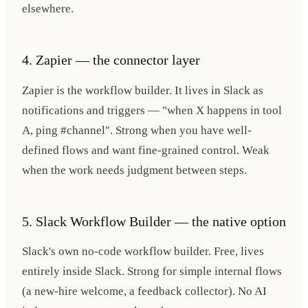
elsewhere.
4. Zapier — the connector layer
Zapier is the workflow builder. It lives in Slack as
notifications and triggers — "when X happens in tool
A, ping #channel". Strong when you have well-
defined flows and want fine-grained control. Weak
when the work needs judgment between steps.
5. Slack Workflow Builder — the native option
Slack's own no-code workflow builder. Free, lives
entirely inside Slack. Strong for simple internal flows
(a new-hire welcome, a feedback collector). No AI