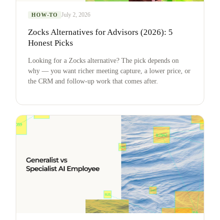
July 2, 2026
HOW-TO
Zocks Alternatives for Advisors (2026): 5
Honest Picks
Looking for a Zocks alternative? The pick depends on
why — you want richer meeting capture, a lower price, or
the CRM and follow-up work that comes after.