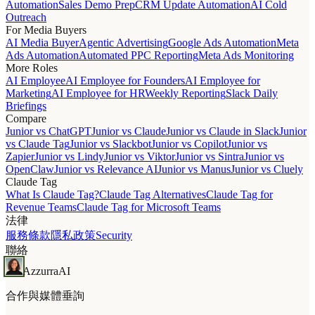
Automation
Sales Demo Prep
CRM Update Automation
AI Cold
Outreach
For Media Buyers
AI Media Buyer
Agentic Advertising
Google Ads Automation
Meta
Ads Automation
Automated PPC Reporting
Meta Ads Monitoring
More Roles
AI Employee
AI Employee for Founders
AI Employee for
Marketing
AI Employee for HR
Weekly Reporting
Slack Daily
Briefings
Compare
Junior vs ChatGPT
Junior vs Claude
Junior vs Claude in Slack
Junior
vs Claude Tag
Junior vs Slackbot
Junior vs Copilot
Junior vs
Zapier
Junior vs Lindy
Junior vs Viktor
Junior vs Sintra
Junior vs
OpenClaw
Junior vs Relevance AI
Junior vs Manus
Junior vs Cluely
Claude Tag
What Is Claude Tag?
Claude Tag Alternatives
Claude Tag for
Revenue Teams
Claude Tag for Microsoft Teams
法律
服務條款
隱私政策
Security
聯絡
Azzurra
AI
合作與媒體垂詢