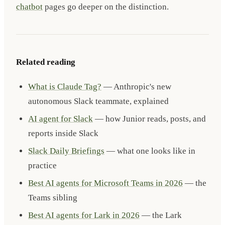
chatbot
pages go deeper on the distinction.
Related reading
What is Claude Tag?
— Anthropic's new
autonomous Slack teammate, explained
AI agent for Slack
— how Junior reads, posts, and
reports inside Slack
Slack Daily Briefings
— what one looks like in
practice
Best AI agents for Microsoft Teams in 2026
— the
Teams sibling
Best AI agents for Lark in 2026
— the Lark