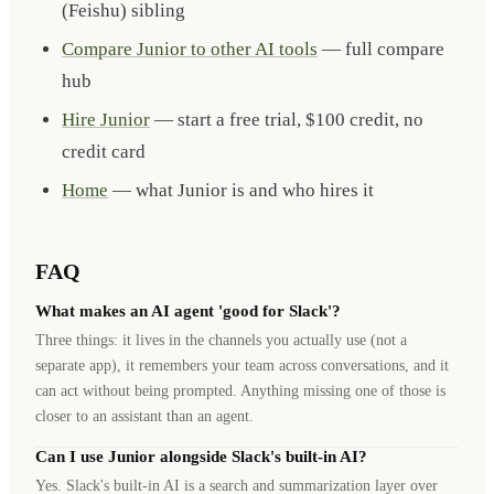
(Feishu) sibling
Compare Junior to other AI tools
— full compare
hub
Hire Junior
— start a free trial, $100 credit, no
credit card
Home
— what Junior is and who hires it
FAQ
What makes an AI agent 'good for Slack'?
Three things: it lives in the channels you actually use (not a
separate app), it remembers your team across conversations, and it
can act without being prompted. Anything missing one of those is
closer to an assistant than an agent.
Can I use Junior alongside Slack's built-in AI?
Yes. Slack's built-in AI is a search and summarization layer over