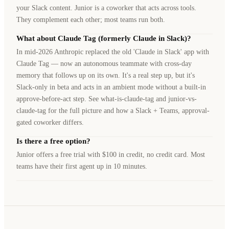
your Slack content. Junior is a coworker that acts across tools.
They complement each other; most teams run both.
What about Claude Tag (formerly Claude in Slack)?
In mid-2026 Anthropic replaced the old 'Claude in Slack' app with
Claude Tag — now an autonomous teammate with cross-day
memory that follows up on its own. It's a real step up, but it's
Slack-only in beta and acts in an ambient mode without a built-in
approve-before-act step. See what-is-claude-tag and junior-vs-
claude-tag for the full picture and how a Slack + Teams, approval-
gated coworker differs.
Is there a free option?
Junior offers a free trial with $100 in credit, no credit card. Most
teams have their first agent up in 10 minutes.