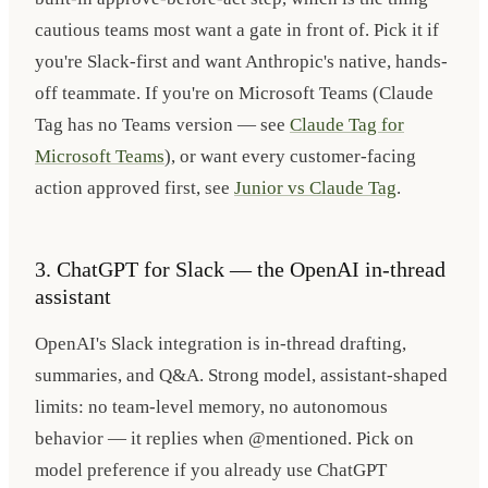
cautious teams most want a gate in front of. Pick it if
you're Slack-first and want Anthropic's native, hands-
off teammate. If you're on Microsoft Teams (Claude
Tag has no Teams version — see
Claude Tag for
Microsoft Teams
), or want every customer-facing
action approved first, see
Junior vs Claude Tag
.
3. ChatGPT for Slack — the OpenAI in-thread
assistant
OpenAI's Slack integration is in-thread drafting,
summaries, and Q&A. Strong model, assistant-shaped
limits: no team-level memory, no autonomous
behavior — it replies when @mentioned. Pick on
model preference if you already use ChatGPT