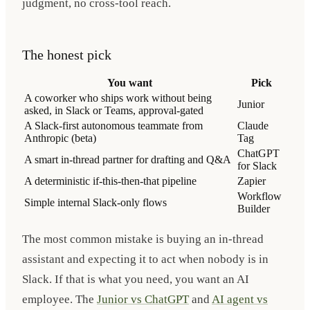
judgment, no cross-tool reach.
The honest pick
You want
Pick
A coworker who ships work without being
Junior
asked, in Slack or Teams, approval-gated
A Slack-first autonomous teammate from
Claude
Anthropic (beta)
Tag
ChatGPT
A smart in-thread partner for drafting and Q&A
for Slack
A deterministic if-this-then-that pipeline
Zapier
Workflow
Simple internal Slack-only flows
Builder
The most common mistake is buying an in-thread
assistant and expecting it to act when nobody is in
Slack. If that is what you need, you want an AI
employee. The
Junior vs ChatGPT
and
AI agent vs