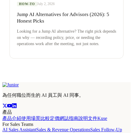
July 2, 2026
HOW-TO
Jump AI Alternatives for Advisors (2026): 5
Honest Picks
Looking for a Jump AI alternative? The right pick depends
on why — recording policy, price, or needing the
operations work after the meeting, not just notes.
為任何職位而生的 AI 員工與 AI 同事。
產品
產品介紹
使用場景
比較
定價
網誌
指南
說明文件
Kuse
For Sales Teams
AI Sales Assistant
Sales & Revenue Operations
Sales Follow-Up