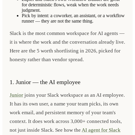
for deterministic flows, weak when the work needs
judgment.
Pick by intent: a coworker, an assistant, or a workflow
runner — they are not the same thing.
Slack is the most common workspace for AI agents —
it is where the work and the conversation already live.
Here are the 5 worth shortlisting in 2026, picked for
honesty rather than vendor spread.
1. Junior — the AI employee
Junior
joins your Slack workspace as an AI employee.
It has its own user, a name your team picks, its own
work email, and persistent memory of your team's
context. It does work across 3,000+ connected tools,
not just inside Slack. See how the
AI agent for Slack