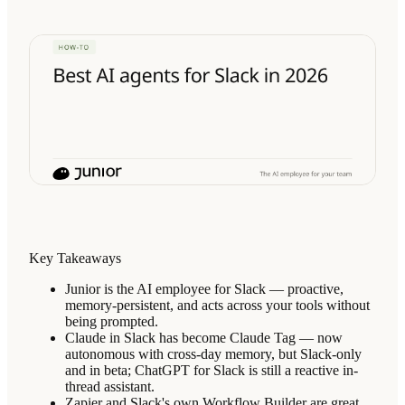
Key Takeaways
Junior is the AI employee for Slack — proactive,
memory-persistent, and acts across your tools without
being prompted.
Claude in Slack has become Claude Tag — now
autonomous with cross-day memory, but Slack-only
and in beta; ChatGPT for Slack is still a reactive in-
thread assistant.
Zapier and Slack's own Workflow Builder are great