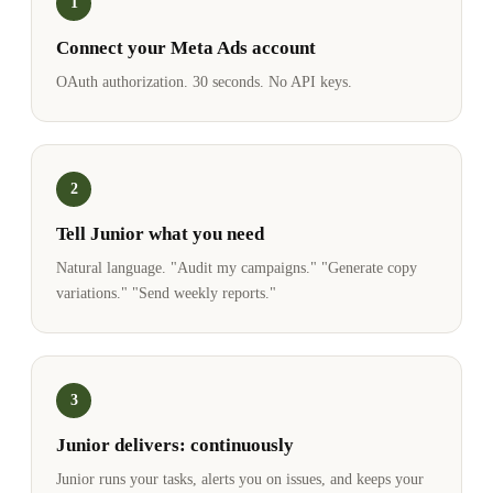
1
Connect your Meta Ads account
OAuth authorization. 30 seconds. No API keys.
2
Tell Junior what you need
Natural language. "Audit my campaigns." "Generate copy
variations." "Send weekly reports."
3
Junior delivers: continuously
Junior runs your tasks, alerts you on issues, and keeps your