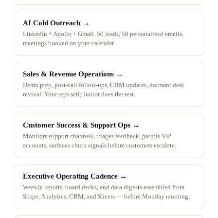
AI Cold Outreach
→
LinkedIn + Apollo + Gmail. 50 leads, 50 personalized emails,
meetings booked on your calendar.
Sales & Revenue Operations
→
Demo prep, post-call follow-ups, CRM updates, dormant deal
revival. Your reps sell; Junior does the rest.
Customer Success & Support Ops
→
Monitors support channels, triages feedback, patrols VIP
accounts, surfaces churn signals before customers escalate.
Executive Operating Cadence
→
Weekly reports, board decks, and data digests assembled from
Stripe, Analytics, CRM, and Sheets — before Monday morning.