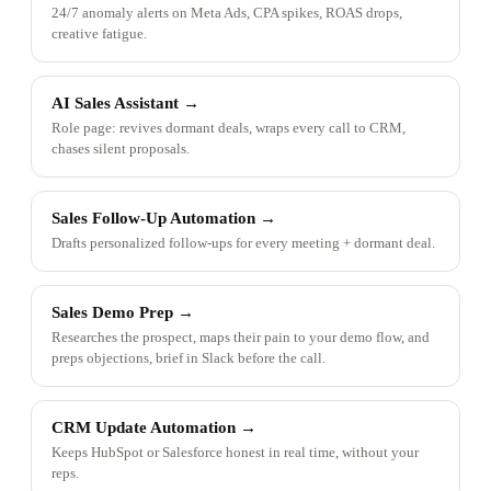
24/7 anomaly alerts on Meta Ads, CPA spikes, ROAS drops,
creative fatigue.
AI Sales Assistant
→
Role page: revives dormant deals, wraps every call to CRM,
chases silent proposals.
Sales Follow-Up Automation
→
Drafts personalized follow-ups for every meeting + dormant deal.
Sales Demo Prep
→
Researches the prospect, maps their pain to your demo flow, and
preps objections, brief in Slack before the call.
CRM Update Automation
→
Keeps HubSpot or Salesforce honest in real time, without your
reps.