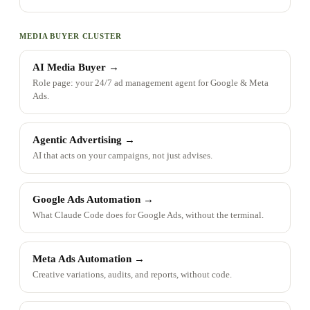
MEDIA BUYER CLUSTER
AI Media Buyer
→
Role page: your 24/7 ad management agent for Google & Meta
Ads.
Agentic Advertising
→
AI that acts on your campaigns, not just advises.
Google Ads Automation
→
What Claude Code does for Google Ads, without the terminal.
Meta Ads Automation
→
Creative variations, audits, and reports, without code.