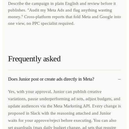
Describe the campaign in plain English and review before it
publishes. "Audit my Meta Ads and flag anything wasting
money." Cross-platform reports that fold Meta and Google into
one view, no PPC specialist required.
Frequently asked
−
Does Junior post or create ads directly in Meta?
Yes, with your approval. Junior can publish creative
variations, pause underperforming ad sets, adjust budgets, and
update audiences via the Meta Marketing API. Every change is
proposed in Slack with the reasoning attached and Junior
waits for your approve/reject before executing. You can also
set guardrails (max daily budget change, ad sets that require