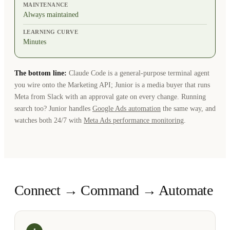
MAINTENANCE
Always maintained
LEARNING CURVE
Minutes
The bottom line:
Claude Code is a general-purpose terminal agent
you wire onto the Marketing API; Junior is a media buyer that runs
Meta from Slack with an approval gate on every change. Running
search too? Junior handles
Google Ads automation
the same way, and
watches both 24/7 with
Meta Ads performance monitoring
.
Connect → Command → Automate