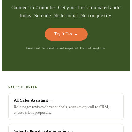
Connect in 2 minutes. Get your first automated audit
today. No code. No terminal. No complexity.
Try It Free
→
Free trial. No credit card required. Cancel anytime.
SALES CLUSTER
AI Sales Assistant
→
Role page: revives dormant deals, wraps every call to CRM,
chases silent proposals.
Sales Follow-Up Automation
→