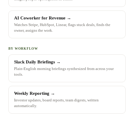
AI Coworker for Revenue
→
Watches Stripe, HubSpot, Linear, flags stuck deals, finds the
owner, assigns the work.
BY WORKFLOW
Slack Daily Briefings
→
Plain-English morning briefings synthesized from across your
tools.
Weekly Reporting
→
Investor updates, board reports, team digests, written
automatically.