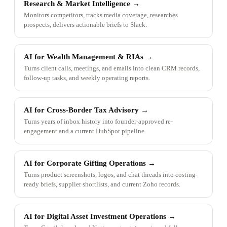
Research & Market Intelligence
→
Monitors competitors, tracks media coverage, researches
prospects, delivers actionable briefs to Slack.
AI for Wealth Management & RIAs
→
Turns client calls, meetings, and emails into clean CRM records,
follow-up tasks, and weekly operating reports.
AI for Cross-Border Tax Advisory
→
Turns years of inbox history into founder-approved re-
engagement and a current HubSpot pipeline.
AI for Corporate Gifting Operations
→
Turns product screenshots, logos, and chat threads into costing-
ready briefs, supplier shortlists, and current Zoho records.
AI for Digital Asset Investment Operations
→