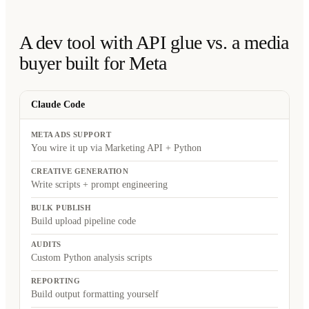
A dev tool with API glue vs. a media
buyer built for Meta
Claude Code
META ADS SUPPORT
You wire it up via Marketing API + Python
CREATIVE GENERATION
Write scripts + prompt engineering
BULK PUBLISH
Build upload pipeline code
AUDITS
Custom Python analysis scripts
REPORTING
Build output formatting yourself