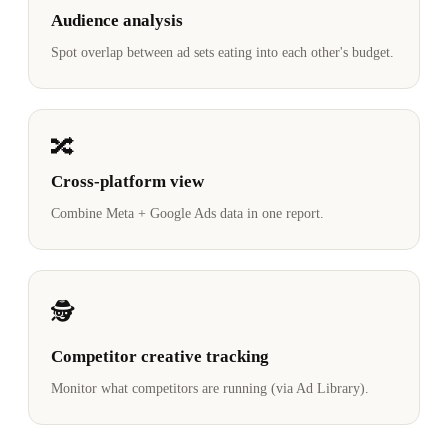
Audience analysis
Spot overlap between ad sets eating into each other's budget.
🔀
Cross-platform view
Combine Meta + Google Ads data in one report.
🕵️
Competitor creative tracking
Monitor what competitors are running (via Ad Library).