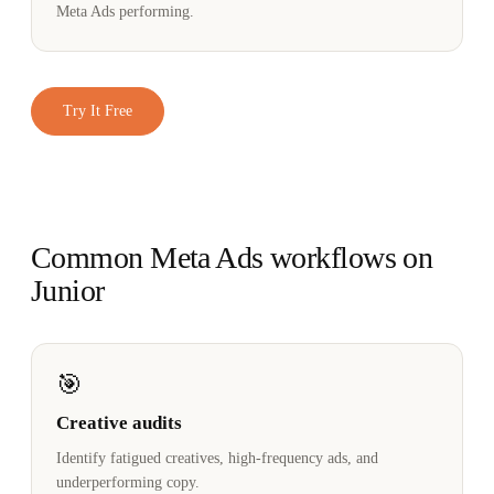
Meta Ads performing.
Try It Free
Common Meta Ads workflows on
Junior
🎯
Creative audits
Identify fatigued creatives, high-frequency ads, and
underperforming copy.