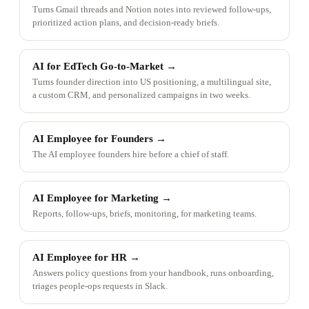
Turns Gmail threads and Notion notes into reviewed follow-ups,
prioritized action plans, and decision-ready briefs.
AI for EdTech Go-to-Market
→
Turns founder direction into US positioning, a multilingual site,
a custom CRM, and personalized campaigns in two weeks.
AI Employee for Founders
→
The AI employee founders hire before a chief of staff.
AI Employee for Marketing
→
Reports, follow-ups, briefs, monitoring, for marketing teams.
AI Employee for HR
→
Answers policy questions from your handbook, runs onboarding,
triages people-ops requests in Slack.