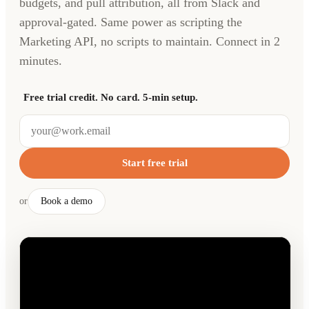
budgets, and pull attribution, all from Slack and
approval-gated. Same power as scripting the
Marketing API, no scripts to maintain. Connect in 2
minutes.
Free trial credit. No card. 5-min setup.
Start free trial
or
Book a demo