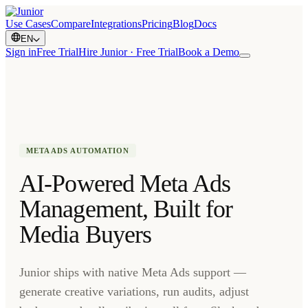
Use Cases
Compare
Integrations
Pricing
Blog
Docs
EN
Sign in
Free Trial
Hire Junior · Free Trial
Book a Demo
META ADS AUTOMATION
AI-Powered Meta Ads
Management, Built for
Media Buyers
Junior ships with native Meta Ads support —
generate creative variations, run audits, adjust