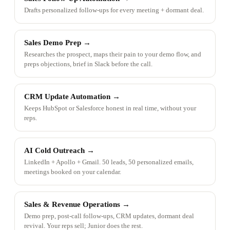
Drafts personalized follow-ups for every meeting + dormant deal.
Sales Demo Prep
→
Researches the prospect, maps their pain to your demo flow, and
preps objections, brief in Slack before the call.
CRM Update Automation
→
Keeps HubSpot or Salesforce honest in real time, without your
reps.
AI Cold Outreach
→
LinkedIn + Apollo + Gmail. 50 leads, 50 personalized emails,
meetings booked on your calendar.
Sales & Revenue Operations
→
Demo prep, post-call follow-ups, CRM updates, dormant deal
revival. Your reps sell; Junior does the rest.