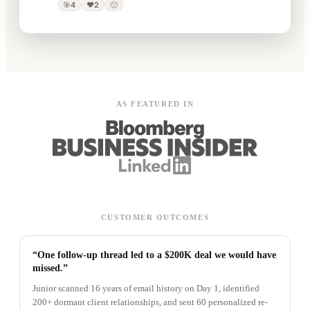
🎯
4
❤️
2
🙂
AS FEATURED IN
CUSTOMER OUTCOMES
“One follow-up thread led to a $200K deal we would have
missed.”
Junior scanned 16 years of email history on Day 1, identified
200+ dormant client relationships, and sent 60 personalized re-