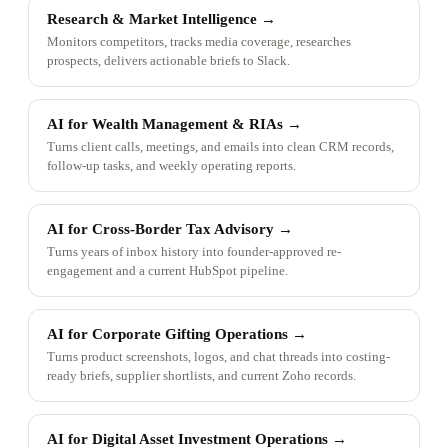
Research & Market Intelligence
→
Monitors competitors, tracks media coverage, researches
prospects, delivers actionable briefs to Slack.
AI for Wealth Management & RIAs
→
Turns client calls, meetings, and emails into clean CRM records,
follow-up tasks, and weekly operating reports.
AI for Cross-Border Tax Advisory
→
Turns years of inbox history into founder-approved re-
engagement and a current HubSpot pipeline.
AI for Corporate Gifting Operations
→
Turns product screenshots, logos, and chat threads into costing-
ready briefs, supplier shortlists, and current Zoho records.
AI for Digital Asset Investment Operations
→