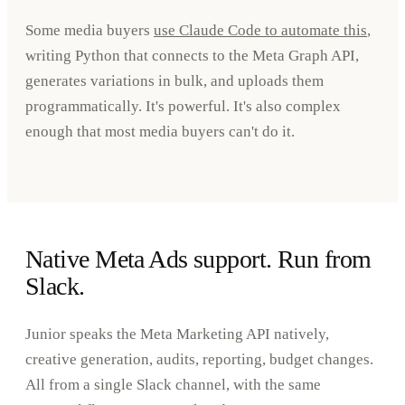
Some media buyers
use Claude Code to automate this
,
writing Python that connects to the Meta Graph API,
generates variations in bulk, and uploads them
programmatically. It's powerful. It's also complex
enough that most media buyers can't do it.
Native Meta Ads support. Run from
Slack.
Junior speaks the Meta Marketing API natively,
creative generation, audits, reporting, budget changes.
All from a single Slack channel, with the same