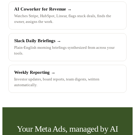
AI Coworker for Revenue
→
Watches Stripe, HubSpot, Linear, flags stuck deals, finds the
owner, assigns the work.
Slack Daily Briefings
→
Plain-English morning briefings synthesized from across your
tools.
Weekly Reporting
→
Investor updates, board reports, team digests, written
automatically.
Your Meta Ads, managed by AI