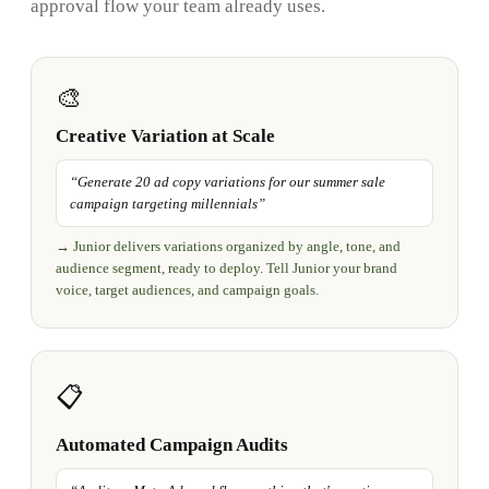
approval flow your team already uses.
🎨
Creative Variation at Scale
“
Generate 20 ad copy variations for our summer sale
campaign targeting millennials
”
→
Junior delivers variations organized by angle, tone, and
audience segment, ready to deploy. Tell Junior your brand
voice, target audiences, and campaign goals.
📋
Automated Campaign Audits