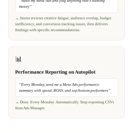
“
Audit my Meta Ads and flag anything that's wasting
money
”
→
Junior reviews creative fatigue, audience overlap, budget
inefficiency, and conversion tracking issues, then delivers
findings with specific recommendations.
📊
Performance Reporting on Autopilot
“
Every Monday, send me a Meta Ads performance
summary with spend, ROAS, and top/bottom performers
”
→
Done. Every Monday. Automatically. Stop exporting CSVs
from Ads Manager.