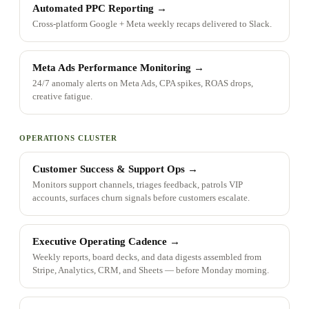
Automated PPC Reporting
→
Cross-platform Google + Meta weekly recaps delivered to Slack.
Meta Ads Performance Monitoring
→
24/7 anomaly alerts on Meta Ads, CPA spikes, ROAS drops,
creative fatigue.
OPERATIONS CLUSTER
Customer Success & Support Ops
→
Monitors support channels, triages feedback, patrols VIP
accounts, surfaces churn signals before customers escalate.
Executive Operating Cadence
→
Weekly reports, board decks, and data digests assembled from
Stripe, Analytics, CRM, and Sheets — before Monday morning.