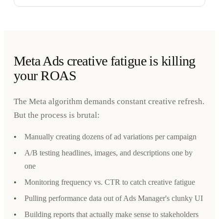
Meta Ads creative fatigue is killing
your ROAS
The Meta algorithm demands constant creative refresh.
But the process is brutal:
•
Manually creating dozens of ad variations per campaign
•
A/B testing headlines, images, and descriptions one by
one
•
Monitoring frequency vs. CTR to catch creative fatigue
•
Pulling performance data out of Ads Manager's clunky UI
•
Building reports that actually make sense to stakeholders