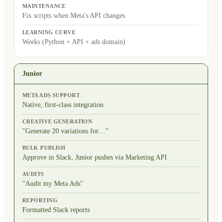
MAINTENANCE
Fix scripts when Meta's API changes
LEARNING CURVE
Weeks (Python + API + ads domain)
Junior
META ADS SUPPORT
Native, first-class integration
CREATIVE GENERATION
"Generate 20 variations for…"
BULK PUBLISH
Approve in Slack, Junior pushes via Marketing API
AUDITS
"Audit my Meta Ads"
REPORTING
Formatted Slack reports