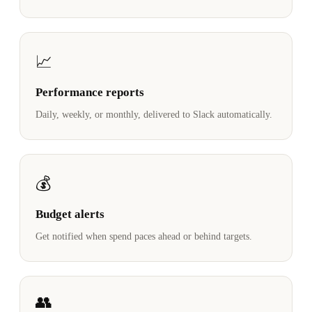
📈
Performance reports
Daily, weekly, or monthly, delivered to Slack automatically.
💰
Budget alerts
Get notified when spend paces ahead or behind targets.
👥