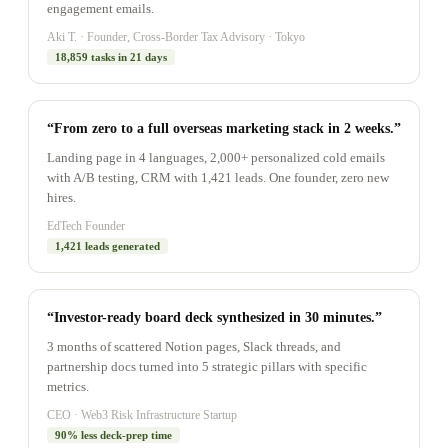
engagement emails.
Aki T. · Founder, Cross-Border Tax Advisory · Tokyo
18,859 tasks in 21 days
“From zero to a full overseas marketing stack in 2 weeks.”
Landing page in 4 languages, 2,000+ personalized cold emails
with A/B testing, CRM with 1,421 leads. One founder, zero new
hires.
EdTech Founder
1,421 leads generated
“Investor-ready board deck synthesized in 30 minutes.”
3 months of scattered Notion pages, Slack threads, and
partnership docs turned into 5 strategic pillars with specific
metrics.
CEO · Web3 Risk Infrastructure Startup
90% less deck-prep time