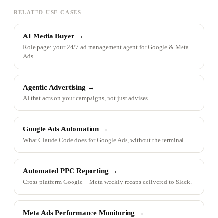
RELATED USE CASES
AI Media Buyer
→
Role page: your 24/7 ad management agent for Google & Meta
Ads.
Agentic Advertising
→
AI that acts on your campaigns, not just advises.
Google Ads Automation
→
What Claude Code does for Google Ads, without the terminal.
Automated PPC Reporting
→
Cross-platform Google + Meta weekly recaps delivered to Slack.
Meta Ads Performance Monitoring
→