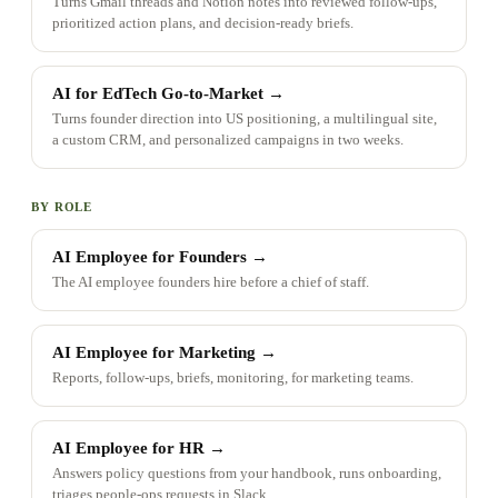
Turns Gmail threads and Notion notes into reviewed follow-ups,
prioritized action plans, and decision-ready briefs.
AI for EdTech Go-to-Market
→
Turns founder direction into US positioning, a multilingual site,
a custom CRM, and personalized campaigns in two weeks.
BY ROLE
AI Employee for Founders
→
The AI employee founders hire before a chief of staff.
AI Employee for Marketing
→
Reports, follow-ups, briefs, monitoring, for marketing teams.
AI Employee for HR
→
Answers policy questions from your handbook, runs onboarding,
triages people-ops requests in Slack.