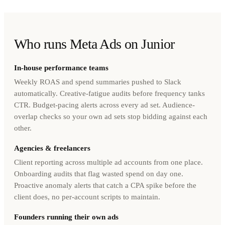
Who runs Meta Ads on Junior
In-house performance teams
Weekly ROAS and spend summaries pushed to Slack
automatically. Creative-fatigue audits before frequency tanks
CTR. Budget-pacing alerts across every ad set. Audience-
overlap checks so your own ad sets stop bidding against each
other.
Agencies & freelancers
Client reporting across multiple ad accounts from one place.
Onboarding audits that flag wasted spend on day one.
Proactive anomaly alerts that catch a CPA spike before the
client does, no per-account scripts to maintain.
Founders running their own ads