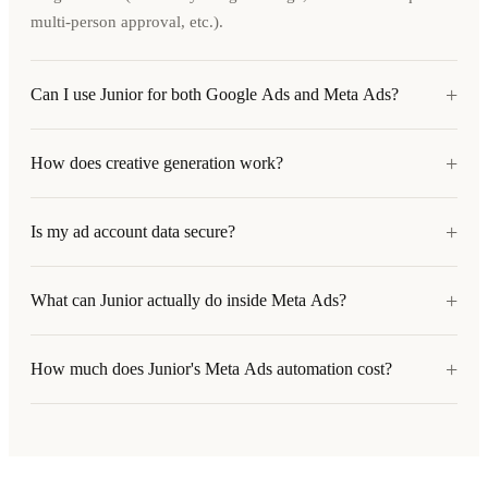
multi-person approval, etc.).
+
Can I use Junior for both Google Ads and Meta Ads?
+
How does creative generation work?
+
Is my ad account data secure?
+
What can Junior actually do inside Meta Ads?
+
How much does Junior's Meta Ads automation cost?