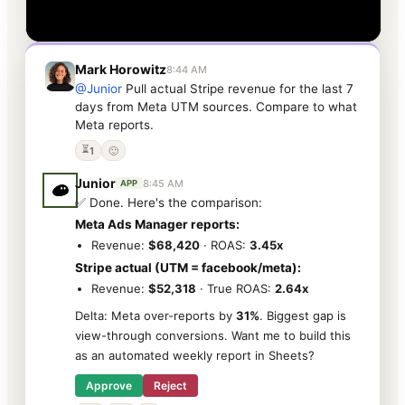
Mark Horowitz
8:44 AM
@Junior
Pull actual Stripe revenue for the last 7
days from Meta UTM sources. Compare to what
Meta reports.
⏳
1
🙂
Junior
8:45 AM
APP
✅ Done. Here's the comparison:
Meta Ads Manager reports:
Revenue:
$68,420
· ROAS:
3.45x
Stripe actual (UTM = facebook/meta):
Revenue:
$52,318
· True ROAS:
2.64x
Delta: Meta over-reports by
31%
. Biggest gap is
view-through conversions. Want me to build this
as an automated weekly report in Sheets?
Approve
Reject