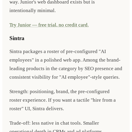
way. Junior's web dashboard exists but is
intentionally minimal.
Try Junior — free trial, no credit card.
Sintra
Sintra packages a roster of pre-configured "AI
employees" in a polished web app. Among the brand-
leading products in the category by SEO presence and
consistent visibility for "AI employee"-style queries.
Strength: positioning, brand, the pre-configured
roster experience. If you want a tactile "hire from a
roster" UI, Sintra delivers.
Trade-off: less native in chat tools. Smaller
operational depth in CRMs and ad platforms