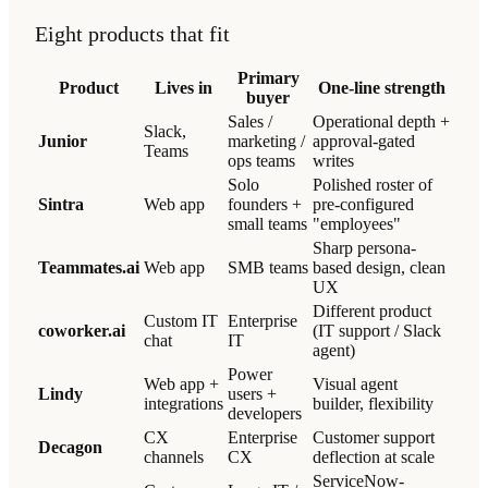
Eight products that fit
Primary
Product
Lives in
One-line strength
buyer
Sales /
Operational depth +
Slack,
Junior
marketing /
approval-gated
Teams
ops teams
writes
Solo
Polished roster of
Sintra
Web app
founders +
pre-configured
small teams
"employees"
Sharp persona-
Teammates.ai
Web app
SMB teams
based design, clean
UX
Different product
Custom IT
Enterprise
coworker.ai
(IT support / Slack
chat
IT
agent)
Power
Web app +
Visual agent
Lindy
users +
integrations
builder, flexibility
developers
CX
Enterprise
Customer support
Decagon
channels
CX
deflection at scale
ServiceNow-