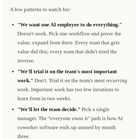
A few patterns to watch for:
"We want one AI employee to do everything."
Doesn't work. Pick one workflow and prove the
value; expand from there. Every team that gets
value did this; every team that didn't tried the
inverse.
"We'll trial it on the team's most important
work."
Don't. Trial it on the team's most
recurring
work. Important work has too few iterations to
learn from in two weeks.
"We'll let the team decide."
Pick a single
manager. The "everyone owns it" path is how AI
coworker software ends up unused by month
three.