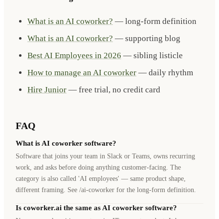
What is an AI coworker?
— long-form definition
What is an AI coworker?
— supporting blog
Best AI Employees in 2026
— sibling listicle
How to manage an AI coworker
— daily rhythm
Hire Junior
— free trial, no credit card
FAQ
What is AI coworker software?
Software that joins your team in Slack or Teams, owns recurring
work, and asks before doing anything customer-facing. The
category is also called 'AI employees' — same product shape,
different framing. See /ai-coworker for the long-form definition.
Is coworker.ai the same as AI coworker software?