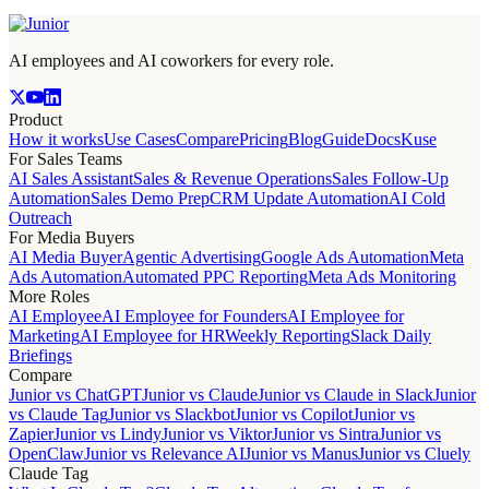
AI employees and AI coworkers for every role.
Product
How it works
Use Cases
Compare
Pricing
Blog
Guide
Docs
Kuse
For Sales Teams
AI Sales Assistant
Sales & Revenue Operations
Sales Follow-Up
Automation
Sales Demo Prep
CRM Update Automation
AI Cold
Outreach
For Media Buyers
AI Media Buyer
Agentic Advertising
Google Ads Automation
Meta
Ads Automation
Automated PPC Reporting
Meta Ads Monitoring
More Roles
AI Employee
AI Employee for Founders
AI Employee for
Marketing
AI Employee for HR
Weekly Reporting
Slack Daily
Briefings
Compare
Junior vs ChatGPT
Junior vs Claude
Junior vs Claude in Slack
Junior
vs Claude Tag
Junior vs Slackbot
Junior vs Copilot
Junior vs
Zapier
Junior vs Lindy
Junior vs Viktor
Junior vs Sintra
Junior vs
OpenClaw
Junior vs Relevance AI
Junior vs Manus
Junior vs Cluely
Claude Tag