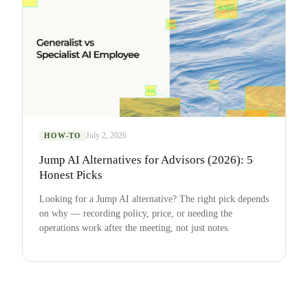
July 2, 2026
HOW-TO
Jump AI Alternatives for Advisors (2026): 5
Honest Picks
Looking for a Jump AI alternative? The right pick depends
on why — recording policy, price, or needing the
operations work after the meeting, not just notes.