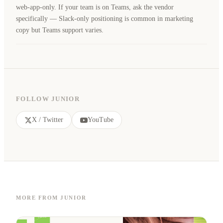
web-app-only. If your team is on Teams, ask the vendor
specifically — Slack-only positioning is common in marketing
copy but Teams support varies.
FOLLOW JUNIOR
X / Twitter
YouTube
MORE FROM JUNIOR