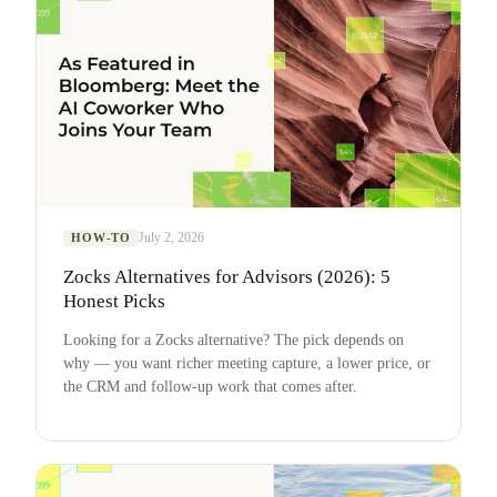
July 2, 2026
HOW-TO
Zocks Alternatives for Advisors (2026): 5
Honest Picks
Looking for a Zocks alternative? The pick depends on
why — you want richer meeting capture, a lower price, or
the CRM and follow-up work that comes after.