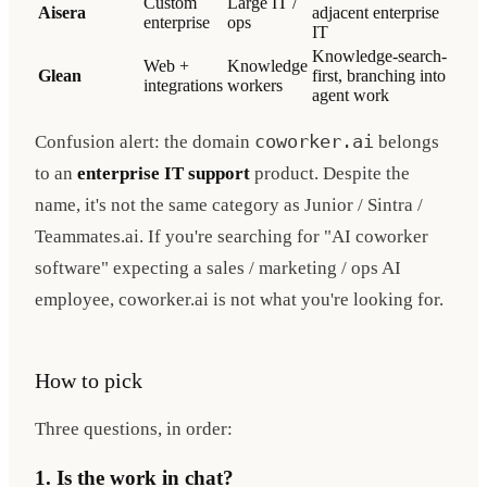
Custom
Large IT /
Aisera
adjacent enterprise
enterprise
ops
IT
Knowledge-search-
Web +
Knowledge
Glean
first, branching into
integrations
workers
agent work
Confusion alert: the domain
coworker.ai
belongs
to an
enterprise IT support
product. Despite the
name, it's not the same category as Junior / Sintra /
Teammates.ai. If you're searching for "AI coworker
software" expecting a sales / marketing / ops AI
employee, coworker.ai is not what you're looking for.
How to pick
Three questions, in order:
1. Is the work in chat?