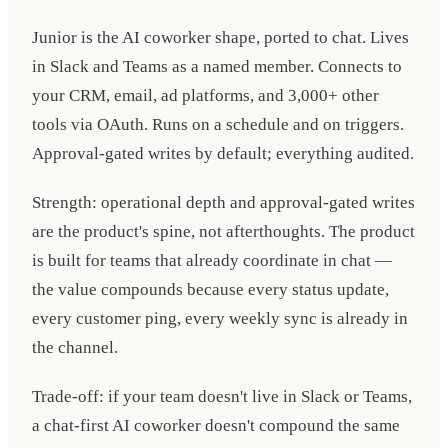
Junior is the AI coworker shape, ported to chat. Lives
in Slack and Teams as a named member. Connects to
your CRM, email, ad platforms, and 3,000+ other
tools via OAuth. Runs on a schedule and on triggers.
Approval-gated writes by default; everything audited.
Strength: operational depth and approval-gated writes
are the product's spine, not afterthoughts. The product
is built for teams that already coordinate in chat —
the value compounds because every status update,
every customer ping, every weekly sync is already in
the channel.
Trade-off: if your team doesn't live in Slack or Teams,
a chat-first AI coworker doesn't compound the same