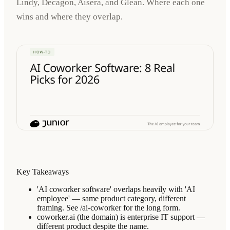
Lindy, Decagon, Aisera, and Glean. Where each one
wins and where they overlap.
Key Takeaways
'AI coworker software' overlaps heavily with 'AI
employee' — same product category, different
framing. See /ai-coworker for the long form.
coworker.ai (the domain) is enterprise IT support —
different product despite the name.