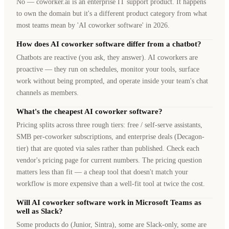
No — coworker.ai is an enterprise IT support product. It happens
to own the domain but it's a different product category from what
most teams mean by 'AI coworker software' in 2026.
How does AI coworker software differ from a chatbot?
Chatbots are reactive (you ask, they answer). AI coworkers are
proactive — they run on schedules, monitor your tools, surface
work without being prompted, and operate inside your team's chat
channels as members.
What's the cheapest AI coworker software?
Pricing splits across three rough tiers: free / self-serve assistants,
SMB per-coworker subscriptions, and enterprise deals (Decagon-
tier) that are quoted via sales rather than published. Check each
vendor's pricing page for current numbers. The pricing question
matters less than fit — a cheap tool that doesn't match your
workflow is more expensive than a well-fit tool at twice the cost.
Will AI coworker software work in Microsoft Teams as
well as Slack?
Some products do (Junior, Sintra), some are Slack-only, some are