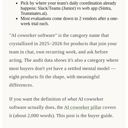
Pick by where your team's daily coordination already
happens: Slack/Teams (Junior) vs web app (Sintra,
Teammates.ai).
Most evaluations come down to 2 vendors after a one-
week trial each.
"AI coworker software" is the category name that
crystallized in 2025–2026 for products that join your
team in chat, own recurring work, and ask before
acting. The audit data shows it's also a category where
most buyers don't yet have a settled mental model —
eight products fit the shape, with meaningful
differences.
If you want the definition of
what
AI coworker
software actually does, the
AI coworker pillar
covers
it (about 2,000 words). This post is the buyer guide.