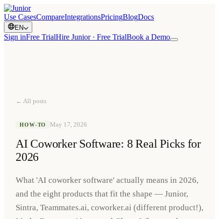
Use Cases
Compare
Integrations
Pricing
Blog
Docs
EN
Sign in
Free Trial
Hire Junior · Free Trial
Book a Demo
← All posts
May 17, 2026
HOW-TO
AI Coworker Software: 8 Real Picks for
2026
What 'AI coworker software' actually means in 2026,
and the eight products that fit the shape — Junior,
Sintra, Teammates.ai, coworker.ai (different product!),