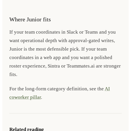
Where Junior fits
If your team coordinates in Slack or Teams and you
want operational depth with approval-gated writes,
Junior is the most defensible pick. If your team
coordinates in a web app and you want a polished
roster experience, Sintra or Teammates.ai are stronger
fits.
For the long-form category definition, see the
AI
coworker pillar
.
Related reading