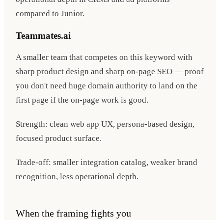
compared to Junior.
Teammates.ai
A smaller team that competes on this keyword with
sharp product design and sharp on-page SEO — proof
you don't need huge domain authority to land on the
first page if the on-page work is good.
Strength: clean web app UX, persona-based design,
focused product surface.
Trade-off: smaller integration catalog, weaker brand
recognition, less operational depth.
When the framing fights you