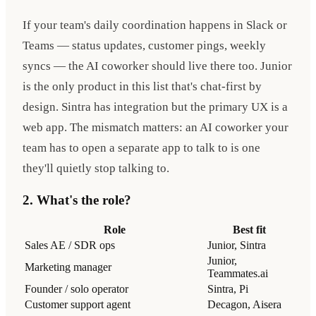
If your team's daily coordination happens in Slack or
Teams — status updates, customer pings, weekly
syncs — the AI coworker should live there too. Junior
is the only product in this list that's chat-first by
design. Sintra has integration but the primary UX is a
web app. The mismatch matters: an AI coworker your
team has to open a separate app to talk to is one
they'll quietly stop talking to.
2. What's the role?
Role
Best fit
Sales AE / SDR ops
Junior, Sintra
Junior,
Marketing manager
Teammates.ai
Founder / solo operator
Sintra, Pi
Customer support agent
Decagon, Aisera