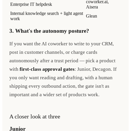
coworker.ai,
Enterprise IT helpdesk
Aisera
Internal knowledge search + light agent
Glean
work
3. What's the autonomy posture?
If you want the AI coworker to write to your CRM,
post in customer channels, or charge cards
autonomously after a trust period — pick a product
with
first-class approval gates
: Junior, Decagon. If
you only want reading and drafting, with a human
shipping every outbound action, the gate isn't as
important and a wider set of products work.
A closer look at three
Junior