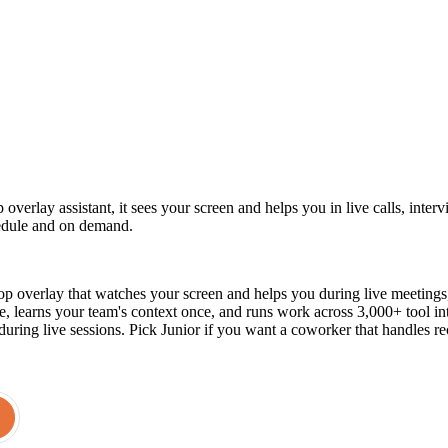
 overlay assistant, it sees your screen and helps you in live calls, inte
edule and on demand.
p overlay that watches your screen and helps you during live meetings, in
, learns your team's context once, and runs work across 3,000+ tool 
t during live sessions. Pick Junior if you want a coworker that handles