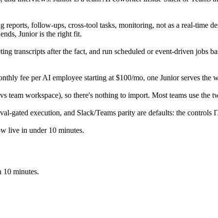
 reports, follow-ups, cross-tool tasks, monitoring, not as a real-time de
nds, Junior is the right fit.
ng transcripts after the fact, and run scheduled or event-driven jobs bas
t monthly fee per AI employee starting at $100/mo, one Junior serves the 
 vs team workspace), so there's nothing to import. Most teams use the t
val-gated execution, and Slack/Teams parity are defaults: the controls I
flow live in under 10 minutes.
in 10 minutes.