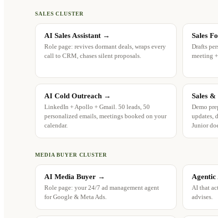
SALES CLUSTER
AI Sales Assistant
→
Sales F
Role page: revives dormant deals, wraps every
Drafts per
call to CRM, chases silent proposals.
meeting +
AI Cold Outreach
→
Sales &
LinkedIn + Apollo + Gmail. 50 leads, 50
Demo prep
personalized emails, meetings booked on your
updates, d
calendar.
Junior doe
MEDIA BUYER CLUSTER
AI Media Buyer
→
Agentic
Role page: your 24/7 ad management agent
AI that ac
for Google & Meta Ads.
advises.