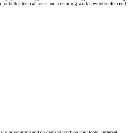
 for both a live-call assist and a recurring-work coworker often end
that runs recurring and on-demand work on your tools. Different