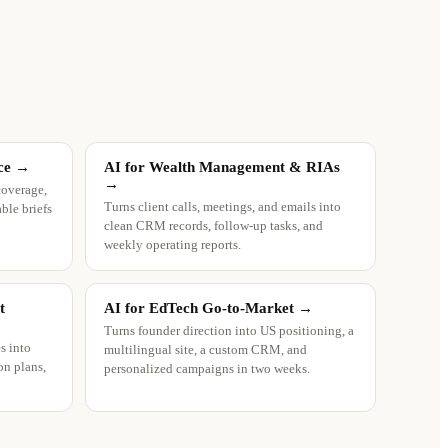
ce
→
AI for Wealth Management & RIAs
→
coverage,
Turns client calls, meetings, and emails into
ble briefs
clean CRM records, follow-up tasks, and
weekly operating reports.
t
AI for EdTech Go-to-Market
→
Turns founder direction into US positioning, a
s into
multilingual site, a custom CRM, and
on plans,
personalized campaigns in two weeks.