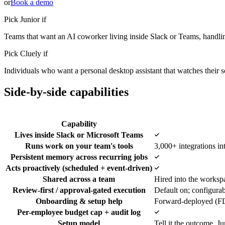
or
Book a demo
Pick Junior if
Teams that want an AI coworker living inside Slack or Teams, handli
Pick
Cluely
if
Individuals who want a personal desktop assistant that watches their sc
Side-by-side capabilities
Capability
Yes
Lives inside Slack or Microsoft Teams
Runs work on your team's tools
3,000+ integrations in
Yes
Persistent memory across recurring jobs
Yes
Acts proactively (scheduled + event-driven)
Shared across a team
Hired into the worksp
Review-first / approval-gated execution
Default on; configura
Onboarding & setup help
Forward-deployed (FD
Yes
Per-employee budget cap + audit log
Setup model
Tell it the outcome, Ju