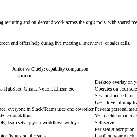
ng recurring and on-demand work across the org's tools, with shared m
reen and offers help during live meetings, interviews, or sales calls.
Junior vs Cluely: capability comparison
Junior
Desktop overlay on y
to HubSpot, Gmail, Notion, Linear, etc.
Operates on your scre
Session-focused; not
User-driven during li
ace; everyone in Slack/Teams uses one coworker
Per-seat personal assi
ble per workflow
You decide what to do
E) team sets up your workflows with you
Self-serve
Per-seat subscription;
nior figures out the steps
Install on your machin