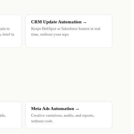
CRM Update Automation
→
pain to
Keeps HubSpot or Salesforce honest in real
 brief in
time, without your reps.
Meta Ads Automation
→
Ads,
Creative variations, audits, and reports,
without code.