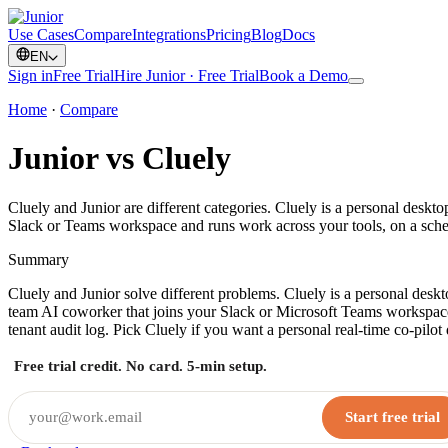
Use Cases
Compare
Integrations
Pricing
Blog
Docs
EN
Sign in
Free Trial
Hire Junior · Free Trial
Book a Demo
Home
·
Compare
Junior vs Cluely
Cluely and Junior are different categories. Cluely is a personal desktop
Slack or Teams workspace and runs work across your tools, on a sch
Summary
Cluely and Junior solve different problems. Cluely is a personal deskto
team AI coworker that joins your Slack or Microsoft Teams workspace
tenant audit log. Pick Cluely if you want a personal real-time co-pilo
Free trial credit. No card. 5-min setup.
Start free trial