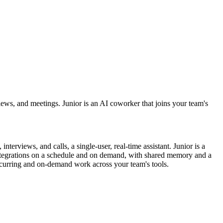
rviews, and meetings. Junior is an AI coworker that joins your team's
terviews, and calls, a single-user, real-time assistant. Junior is a
integrations on a schedule and on demand, with shared memory and a
 recurring and on-demand work across your team's tools.