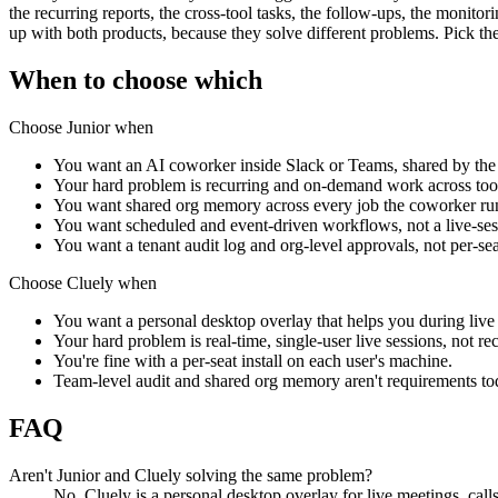
the recurring reports, the cross-tool tasks, the follow-ups, the monit
up with both products, because they solve different problems. Pick the
When to choose which
Choose Junior when
You want an AI coworker inside Slack or Teams, shared by the
Your hard problem is recurring and on-demand work across tools
You want shared org memory across every job the coworker ru
You want scheduled and event-driven workflows, not a live-ses
You want a tenant audit log and org-level approvals, not per-seat
Choose
Cluely
when
You want a personal desktop overlay that helps you during live 
Your hard problem is real-time, single-user live sessions, not r
You're fine with a per-seat install on each user's machine.
Team-level audit and shared org memory aren't requirements to
FAQ
Aren't Junior and Cluely solving the same problem?
No. Cluely is a personal desktop overlay for live meetings, cal