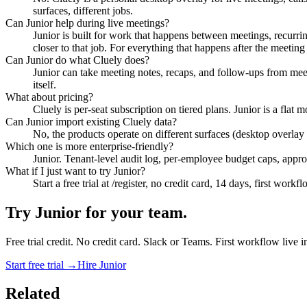
surfaces, different jobs.
Can Junior help during live meetings?
Junior is built for work that happens between meetings, recurring
closer to that job. For everything that happens after the meeting e
Can Junior do what Cluely does?
Junior can take meeting notes, recaps, and follow-ups from meeti
itself.
What about pricing?
Cluely is per-seat subscription on tiered plans. Junior is a fla
Can Junior import existing Cluely data?
No, the products operate on different surfaces (desktop overlay
Which one is more enterprise-friendly?
Junior. Tenant-level audit log, per-employee budget caps, appro
What if I just want to try Junior?
Start a free trial at /register, no credit card, 14 days, first work
Try Junior for your team.
Free trial credit. No credit card. Slack or Teams. First workflow live 
Start free trial →
Hire Junior
Related