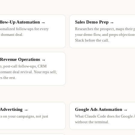
ollow-Up Automation
→
Sales Demo Prep
→
sonalized follow-ups for every
Researches the prospect, maps their 
 dormant deal.
your demo flow, and preps objections,
Slack before the call.
 Revenue Operations
→
, post-call follow-ups, CRM
ormant deal revival. Your reps sell;
s the rest.
 Advertising
→
Google Ads Automation
→
ts on your campaigns, not just
What Claude Code does for Google 
without the terminal.