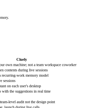
emory.
Cluely
our own machine; not a team workspace coworker
en contents during live sessions
 a recurring-work memory model
ve sessions
stant on each user's desktop
 with the suggestions in real time
 team-level audit not the design point
e, launch during live calls