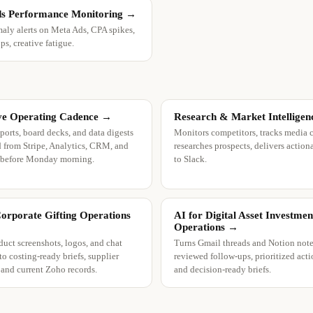
s Performance Monitoring
→
aly alerts on Meta Ads, CPA spikes,
s, creative fatigue.
ve Operating Cadence
→
Research & Market Intelligen
ports, board decks, and data digests
Monitors competitors, tracks media 
 from Stripe, Analytics, CRM, and
researches prospects, delivers actiona
 before Monday morning.
to Slack.
Corporate Gifting Operations
AI for Digital Asset Investmen
Operations
→
duct screenshots, logos, and chat
Turns Gmail threads and Notion note
to costing-ready briefs, supplier
reviewed follow-ups, prioritized acti
, and current Zoho records.
and decision-ready briefs.