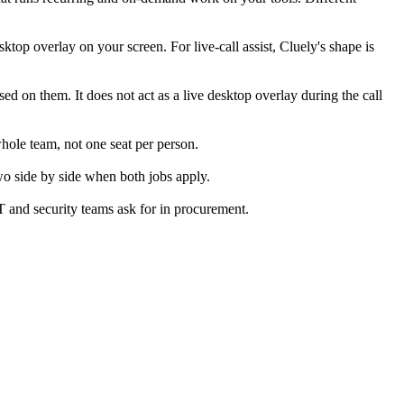
sktop overlay on your screen. For live-call assist, Cluely's shape is
ed on them. It does not act as a live desktop overlay during the call
whole team, not one seat per person.
wo side by side when both jobs apply.
T and security teams ask for in procurement.