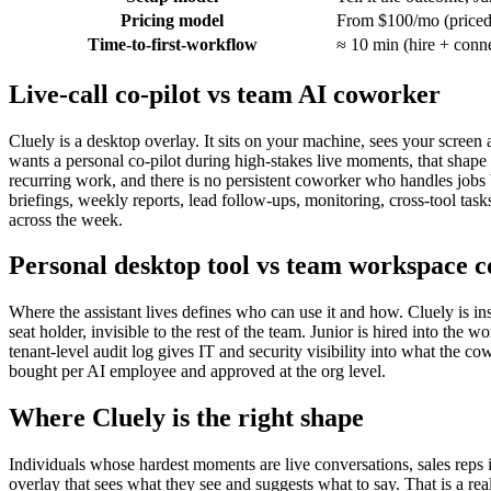
Pricing model
From $100/mo (priced
Time-to-first-workflow
≈ 10 min (hire + conn
Live-call co-pilot vs team AI coworker
Cluely is a desktop overlay. It sits on your machine, sees your screen 
wants a personal co-pilot during high-stakes live moments, that shape is
recurring work, and there is no persistent coworker who handles jobs b
briefings, weekly reports, lead follow-ups, monitoring, cross-tool t
across the week.
Personal desktop tool vs team workspace 
Where the assistant lives defines who can use it and how. Cluely is inst
seat holder, invisible to the rest of the team. Junior is hired into t
tenant-level audit log gives IT and security visibility into what the co
bought per AI employee and approved at the org level.
Where Cluely is the right shape
Individuals whose hardest moments are live conversations, sales reps i
overlay that sees what they see and suggests what to say. That is a rea