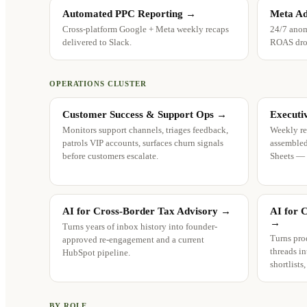
Automated PPC Reporting
→
Meta Ad
Cross-platform Google + Meta weekly recaps
24/7 anom
delivered to Slack.
ROAS drop
OPERATIONS CLUSTER
Customer Success & Support Ops
→
Executi
Monitors support channels, triages feedback,
Weekly re
patrols VIP accounts, surfaces churn signals
assembled
before customers escalate.
Sheets —
AI for Cross-Border Tax Advisory
→
AI for 
→
Turns years of inbox history into founder-
Turns pro
approved re-engagement and a current
threads in
HubSpot pipeline.
shortlists
BY ROLE