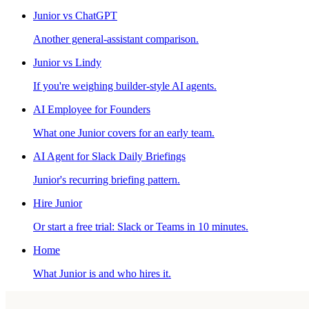
Junior vs ChatGPT
Another general-assistant comparison.
Junior vs Lindy
If you're weighing builder-style AI agents.
AI Employee for Founders
What one Junior covers for an early team.
AI Agent for Slack Daily Briefings
Junior's recurring briefing pattern.
Hire Junior
Or start a free trial: Slack or Teams in 10 minutes.
Home
What Junior is and who hires it.