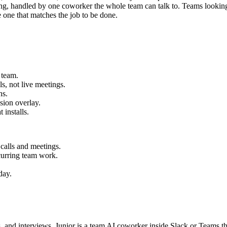
oring, handled by one coworker the whole team can talk to. Teams looking
 one that matches the job to be done.
 team.
, not live meetings.
ns.
sion overlay.
 installs.
calls and meetings.
ecurring team work.
day.
ls, and interviews. Junior is a team AI coworker inside Slack or Teams 