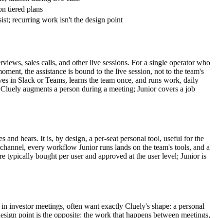
on tiered plans
ssist; recurring work isn't the design point
rviews, sales calls, and other live sessions. For a single operator who
oment, the assistance is bound to the live session, not to the team's
ives in Slack or Teams, learns the team once, and runs work, daily
 Cluely augments a person during a meeting; Junior covers a job
and hears. It is, by design, a per-seat personal tool, useful for the
s channel, every workflow Junior runs lands on the team's tools, and a
re typically bought per user and approved at the user level; Junior is
 in investor meetings, often want exactly Cluely's shape: a personal
s design point is the opposite: the work that happens between meetings,