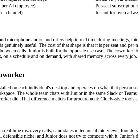
 per AI employee)
Per-seat subscription 
ect channel)
Instant for live-call a
and microphone audio, and offers help in real time during meetings, inte
 genuinely useful. The cost of that shape is that it is per-seat and per-m
etween calls. Junior is built for the opposite use case. The coworker l
asks, on a schedule and on demand, with shared memory across every job.
coworker
alled on each individual's desktop and operates on what that person sees 
he workspace. The whole team chats with Junior in the same Slack or Team
worker did. That difference matters for procurement: Cluely-style tools a
n real-time discovery calls, candidates in technical interviews, founders
l, defensible niche, and Junior does not try to compete with it. Junior'