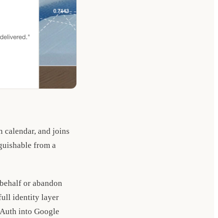
 calendar, and joins
nguishable from a
 behalf or abandon
ull identity layer
OAuth into Google