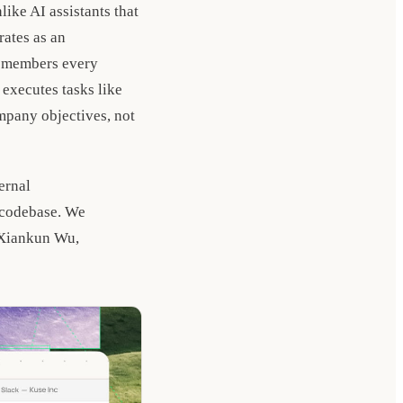
like AI assistants that
rates as an
remembers every
executes tasks like
ompany objectives, not
ernal
 codebase. We
 Xiankun Wu,