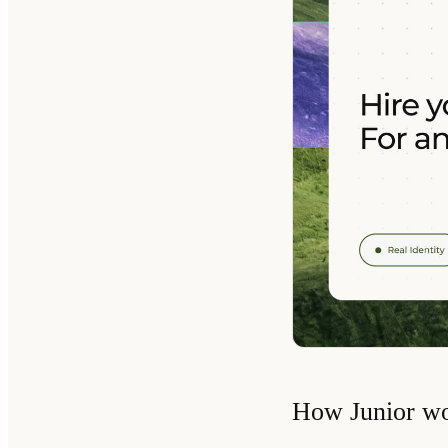
How Junior w