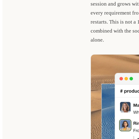
session and grows wit
every requirement fro
restarts. This is not 
combined with the soci
alone.