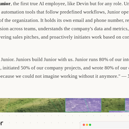
unior
, the first true AI employee, like Devin but for any role. Un
 automation tools that follow predefined workflows, Junior ope
 the organization. It holds its own email and phone number, 
sion across teams, understands the company's data and metrics, 
vering sales pitches, and proactively initiates work based on c
 Junior. Juniors build Junior with us. Junior runs 80% of our int
 initiated 50% of our company projects, and wrote 80% of our
because we could not imagine working without it anymore." —