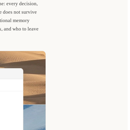
ne: every decision,
e does not survive
zational memory
k, and who to leave