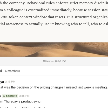
h the company. Behavioral rules enforce strict memory discipli
m a colleague is externalized immediately, because session stat
a 128K token context window that resets. It is structured organi
al awareness to actually use it: knowing who to tell, who to as