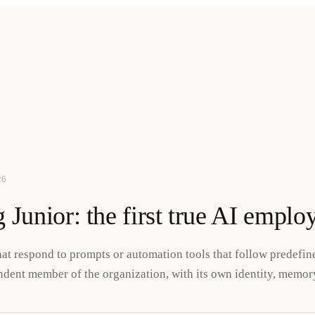
26
 Junior: the first true AI emplo
that respond to prompts or automation tools that follow predefi
dent member of the organization, with its own identity, memory,