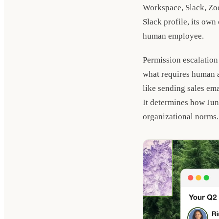
Workspace, Slack, Zoo
Slack profile, its own
human employee.
Permission escalation
what requires human au
like sending sales ema
It determines how Juni
organizational norms.