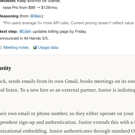
ntity
ack, sends emails from its own Gmail, books meetings on its own
d listen. To a new hire or an external partner, Junior is indisti
heir own email or phone number, so they either operate on your
ependent sign-up and authentication. Junior extends this with a f
anizational embedding. Junior authenticates through standard 