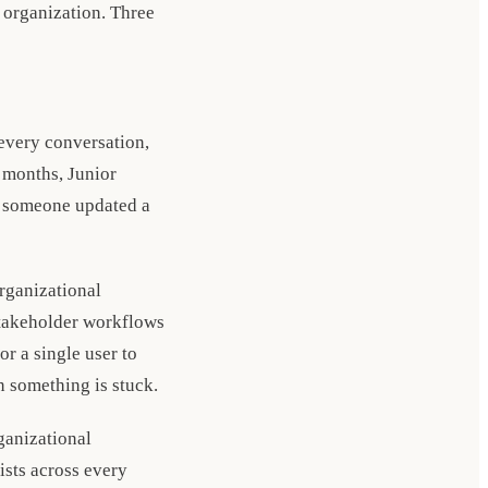
 organization. Three
 every conversation,
x months, Junior
e someone updated a
organizational
stakeholder workflows
r a single user to
n something is stuck.
ganizational
ists across every