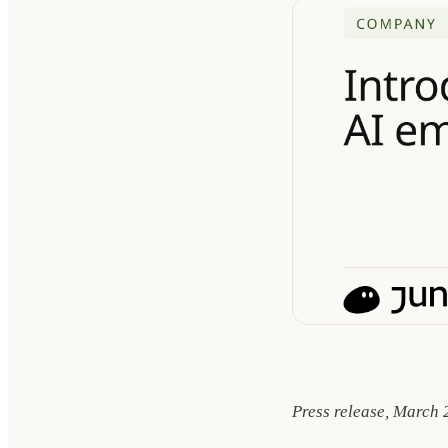
Press release, March