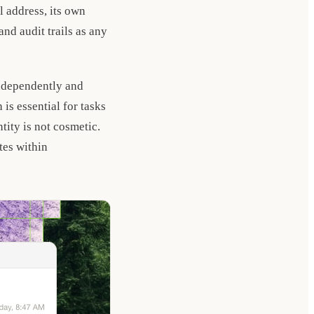
 address, its own
and audit trails as any
independently and
is essential for tasks
tity is not cosmetic.
tes within