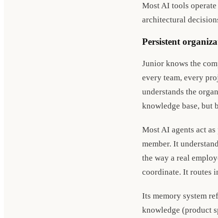
Most AI tools operate
architectural decision
Persistent organiz
Junior knows the comp
every team, every proj
understands the organ
knowledge base, but b
Most AI agents act as 
member. It understand
the way a real employe
coordinate. It routes 
Its memory system ref
knowledge (product spe