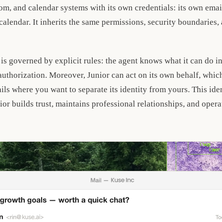
m, and calendar systems with its own credentials: its own email
 calendar. It inherits the same permissions, security boundaries, 
 is governed by explicit rules: the agent knows what it can do 
thorization. Moreover, Junior can act on its own behalf, which 
ils where you want to separate its identity from yours. This iden
or builds trust, maintains professional relationships, and opera