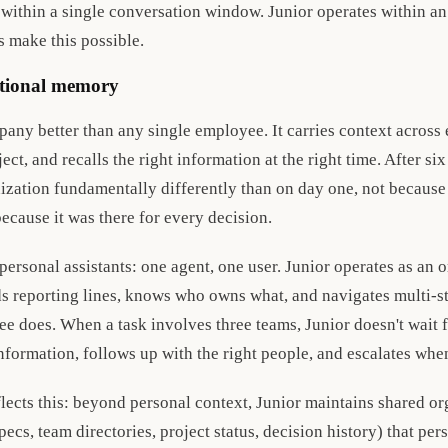
 within a single conversation window. Junior operates within an
s make this possible.
ational memory
any better than any single employee. It carries context across
ect, and recalls the right information at the right time. After si
ization fundamentally differently than on day one, not becaus
ecause it was there for every decision.
personal assistants: one agent, one user. Junior operates as an 
s reporting lines, knows who owns what, and navigates multi-
e does. When a task involves three teams, Junior doesn't wait fo
information, follows up with the right people, and escalates whe
lects this: beyond personal context, Junior maintains shared or
cs, team directories, project status, decision history) that pers