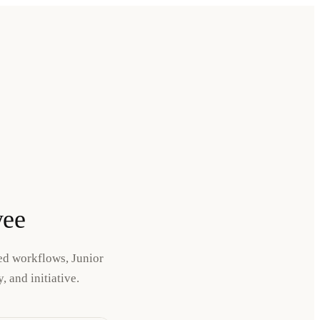
yee
ned workflows, Junior
 and initiative.