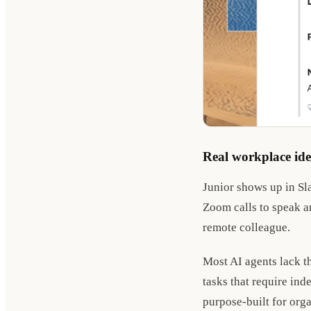
Real workplace ide
Junior shows up in Sl
Zoom calls to speak an
remote colleague.
Most AI agents lack t
tasks that require ind
purpose-built for org