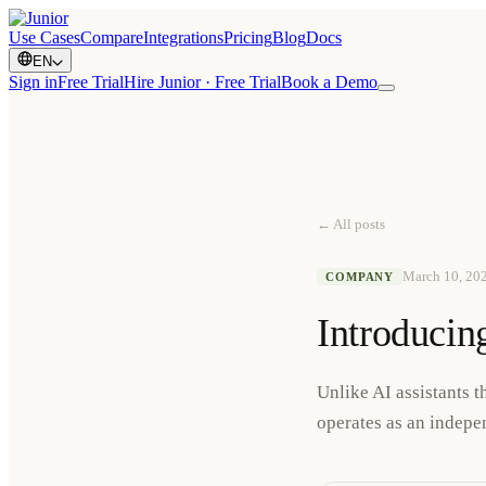
Use Cases
Compare
Integrations
Pricing
Blog
Docs
EN
Sign in
Free Trial
Hire Junior · Free Trial
Book a Demo
← All posts
March 10, 20
COMPANY
Introducing
Unlike AI assistants 
operates as an indepen