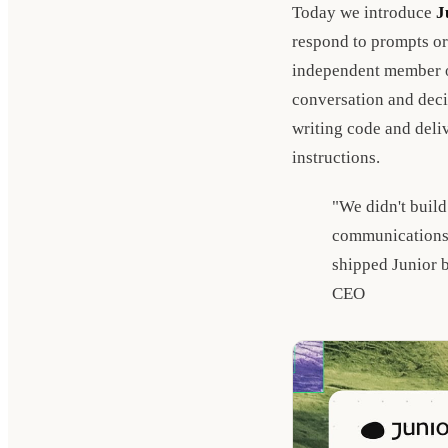
Today we introduce
J
respond to prompts or
independent member of
conversation and deci
writing code and deli
instructions.
"We didn't build
communications,
shipped Junior 
CEO